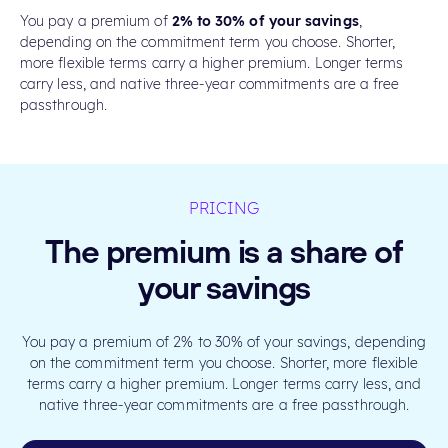
You pay a premium of
2% to 30% of your savings
,
depending on the commitment term you choose. Shorter,
more flexible terms carry a higher premium. Longer terms
carry less, and native three-year commitments are a free
passthrough.
PRICING
The premium is a share of
your savings
You pay a premium of 2% to 30% of your savings, depending
on the commitment term you choose. Shorter, more flexible
terms carry a higher premium. Longer terms carry less, and
native three-year commitments are a free passthrough.