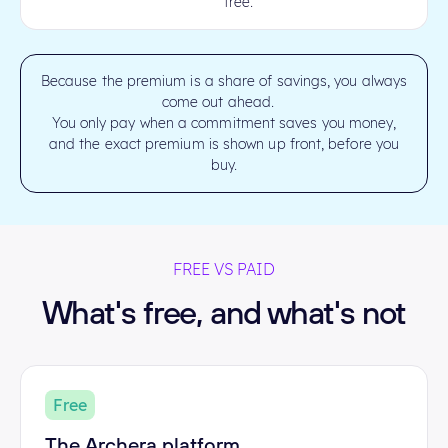
free.
Because the premium is a share of savings, you always
come out ahead.
You only pay when a commitment saves you money,
and the exact premium is shown up front, before you
buy.
FREE VS PAID
What's free, and what's not
Free
The Archera platform