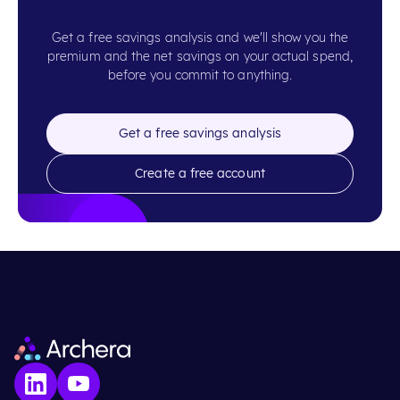
Get a free savings analysis and we'll show you the
premium and the net savings on your actual spend,
before you commit to anything.
Get a free savings analysis
Create a free account