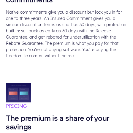
commitments
Native commitments give you a discount but lock you in for
one to three years. An Insured Commitment gives you a
similar discount on terms as short as 30 days, with protection
built in: sell back as early as 30 days with the Release
Guarantee, and get rebated for underutilization with the
Rebate Guarantee. The premium is what you pay for that
protection. You're not buying software. You're buying the
freedom to commit without the risk.
PRICING
The premium is a share of your
savings