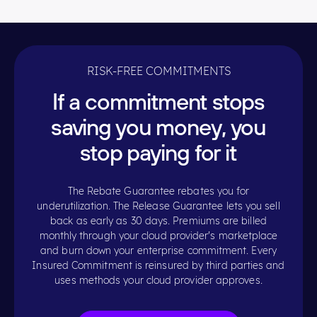
RISK-FREE COMMITMENTS
If a commitment stops
saving you money, you
stop paying for it
The Rebate Guarantee rebates you for
underutilization. The Release Guarantee lets you sell
back as early as 30 days. Premiums are billed
monthly through your cloud provider's marketplace
and burn down your enterprise commitment. Every
Insured Commitment is reinsured by third parties and
uses methods your cloud provider approves.