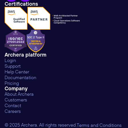
Certifications
Archera platform
Login
Support
Help Center
Documentation
Pricing
Company
About Archera
Customers
Contact
Careers
© 2025 Archera. All rights reserved.
Terms and Conditions