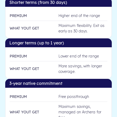
Shorter terms (from 30 days)
PREMIUM
Higher end of the range
Maximum flexibility. Exit as
WHAT YOUT GET
early as 30 days.
Longer terms (up to 1 year)
PREMIUM
Lower end of the range
More savings, with longer
WHAT YOUT GET
coverage.
3-year native commitment
PREMIUM
Free passthrough
Maximum savings,
WHAT YOUT GET
managed on Archera for