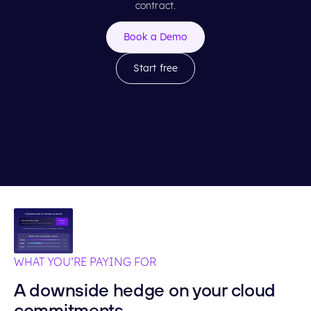
contract.
Book a Demo
Start free
WHAT YOU’RE PAYING FOR
A downside hedge on your cloud