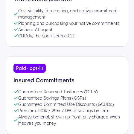
Cost visibility, forecasting, and native commitment
management
Planning and purchasing your native commitments
Archera AI agent
CUDdy, the open-source CLI
Paid · opt-in
Insured Commitments
Guaranteed Reserved Instances (GRIs)
Guaranteed Savings Plans (GSPs)
Guaranteed Committed Use Discounts (GCUDs)
Premium: 50% / 25% / 0% of savings by term
Always optional, shown up front, only charged when
it saves you money