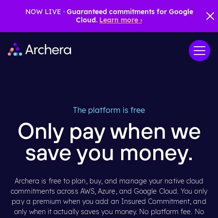
NOW LIVE ·
Guaranteed commitments for Google
Cloud.
Learn more ›
The platform is free
Only pay when we
save you money.
Archera is free to plan, buy, and manage your native cloud
commitments across AWS, Azure, and Google Cloud. You only
pay a premium when you add an Insured Commitment, and
only when it actually saves you money. No platform fee. No