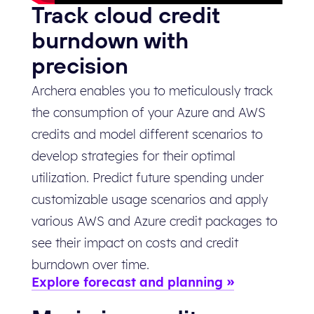
Track cloud credit
burndown with
precision
Archera enables you to meticulously track
the consumption of your Azure and AWS
credits and model different scenarios to
develop strategies for their optimal
utilization. Predict future spending under
customizable usage scenarios and apply
various AWS and Azure credit packages to
see their impact on costs and credit
burndown over time.
Explore forecast and planning