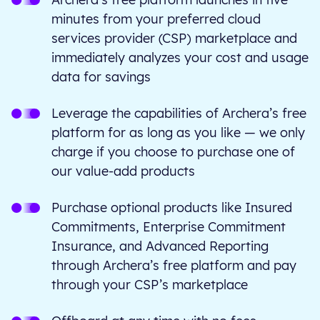
minutes from your preferred cloud
services provider (CSP) marketplace and
immediately analyzes your cost and usage
data for savings
Leverage the capabilities of Archera’s free
platform for as long as you like — we only
charge if you choose to purchase one of
our value-add products
Purchase optional products like Insured
Commitments, Enterprise Commitment
Insurance, and Advanced Reporting
through Archera’s free platform and pay
through your CSP’s marketplace