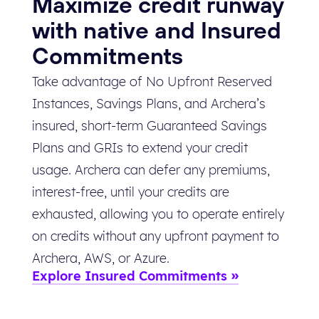
Maximize credit runway
with native and Insured
Commitments
Take advantage of No Upfront Reserved
Instances, Savings Plans, and Archera’s
insured, short-term Guaranteed Savings
Plans and GRIs to extend your credit
usage. Archera can defer any premiums,
interest-free, until your credits are
exhausted, allowing you to operate entirely
on credits without any upfront payment to
Archera, AWS, or Azure.
Explore Insured Commitments