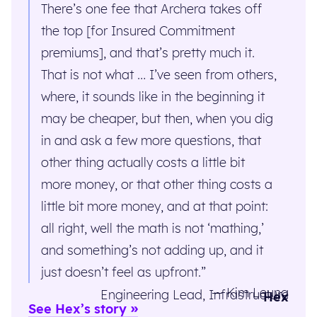
There’s one fee that Archera takes off
the top [for Insured Commitment
premiums], and that’s pretty much it.
That is not what … I’ve seen from others,
where, it sounds like in the beginning it
may be cheaper, but then, when you dig
in and ask a few more questions, that
other thing actually costs a little bit
more money, or that other thing costs a
little bit more money, and at that point:
all right, well the math is not ‘mathing,’
and something’s not adding up, and it
just doesn’t feel as upfront.”
— Kim Leung
Engineering Lead, Infrastructure
Hex
See Hex’s story