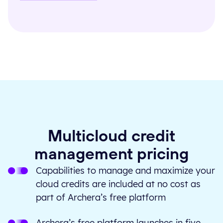
Multicloud credit
management pricing
Capabilities to manage and maximize your
cloud credits are included at no cost as
part of Archera’s free platform
Archera’s free platform launches in five