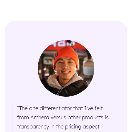
“The one differentiator that I’ve felt
from Archera versus other products is
transparency in the pricing aspect: