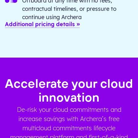
Offboard at any time with no fees,
contractual timelines, or pressure to
continue using Archera
Additional pricing details
Accelerate your cloud
innovation
De-risk your cloud commitments and
increase savings with Archera’s free
multicloud commitments lifecycle
management platform and first-of-a-kind