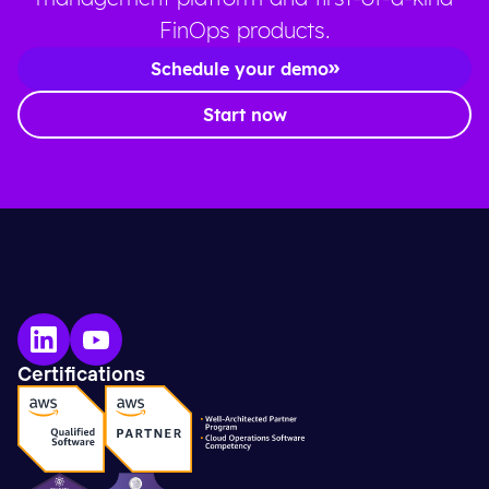
FinOps products.
Schedule your demo
Start now
Certifications