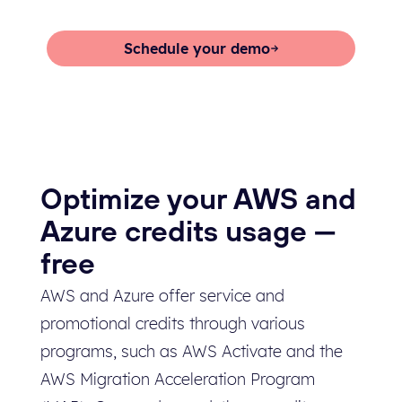
free Archera platform.
Schedule your demo
Start now
Optimize your AWS and
Azure credits usage —
free
AWS and Azure offer service and
promotional credits through various
programs, such as AWS Activate and the
AWS Migration Acceleration Program