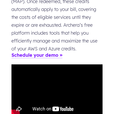
(MAP). Once redeemed, these credits
automatically apply to your bill, covering
the costs of eligible services until they
expire or are exhausted. Archera’s free
platform includes tools that help you
efficiently manage and maximize the use
of your AWS and Azure credits.
Schedule your demo