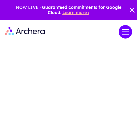
NOW LIVE ·
Guaranteed commitments for Google
Cloud.
Learn more ›
Maximize your
AWS and Azure
cloud credits
Archera empowers you to extend the
value of your AWS and Azure credits,
providing the knowledge and tools
needed to optimize their use and
accurately forecast future costs. Access
advanced scenario modeling with the