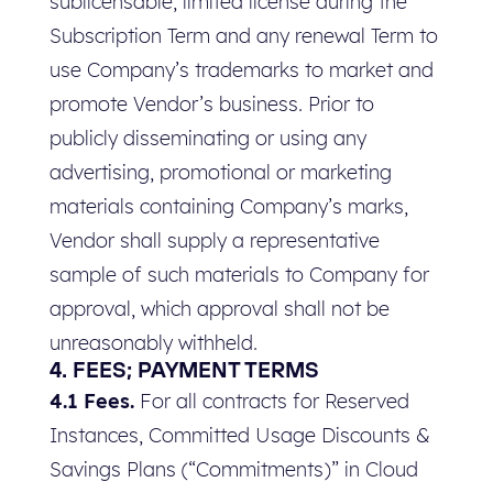
sublicensable, limited license during the
Subscription Term and any renewal Term to
use Company’s trademarks to market and
promote Vendor’s business. Prior to
publicly disseminating or using any
advertising, promotional or marketing
materials containing Company’s marks,
Vendor shall supply a representative
sample of such materials to Company for
approval, which approval shall not be
unreasonably withheld.
4. FEES; PAYMENT TERMS
4.1 Fees.
For all contracts for Reserved
Instances, Committed Usage Discounts &
Savings Plans (“Commitments)” in Cloud