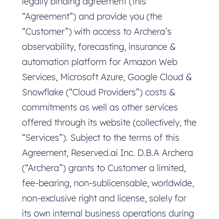
legally binding agreement (this
“Agreement”) and provide you (the
“Customer”) with access to Archera’s
observability, forecasting, insurance &
automation platform for Amazon Web
Services, Microsoft Azure, Google Cloud &
Snowflake (“Cloud Providers”) costs &
commitments as well as other services
offered through its website (collectively, the
“Services”). Subject to the terms of this
Agreement, Reserved.ai Inc. D.B.A Archera
(“Archera”) grants to Customer a limited,
fee-bearing, non-sublicensable, worldwide,
non-exclusive right and license, solely for
its own internal business operations during