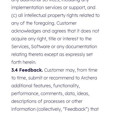
implementation services or support, and
(c) all intellectual property rights related to
any of the foregoing. Customer
acknowledges and agrees that it does not
acquire any right, title or interest to the
Services, Software or any documentation
relating thereto except as expressly set
forth herein.
3.4 Feedback.
Customer may, from time
to time, submit or recommend to Archera
additional features, functionality,
performance, comments, data, ideas,
descriptions of processes or other
information (collectively, “Feedback”) that