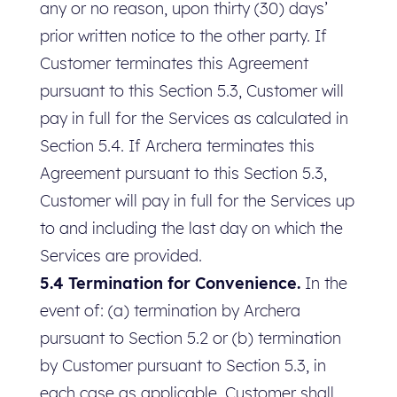
any or no reason, upon thirty (30) days’
prior written notice to the other party. If
Customer terminates this Agreement
pursuant to this Section 5.3, Customer will
pay in full for the Services as calculated in
Section 5.4. If Archera terminates this
Agreement pursuant to this Section 5.3,
Customer will pay in full for the Services up
to and including the last day on which the
Services are provided.
5.4 Termination for Convenience.
In the
event of: (a) termination by Archera
pursuant to Section 5.2 or (b) termination
by Customer pursuant to Section 5.3, in
each case as applicable, Customer shall