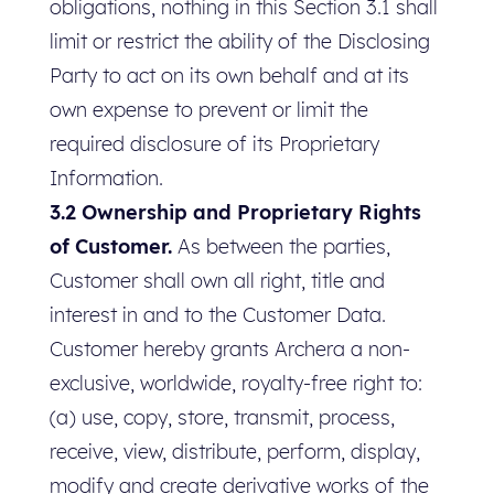
obligations, nothing in this Section 3.1 shall
limit or restrict the ability of the Disclosing
Party to act on its own behalf and at its
own expense to prevent or limit the
required disclosure of its Proprietary
Information.
3.2 Ownership and Proprietary Rights
of Customer.
As between the parties,
Customer shall own all right, title and
interest in and to the Customer Data.
Customer hereby grants Archera a non-
exclusive, worldwide, royalty-free right to:
(a) use, copy, store, transmit, process,
receive, view, distribute, perform, display,
modify and create derivative works of the