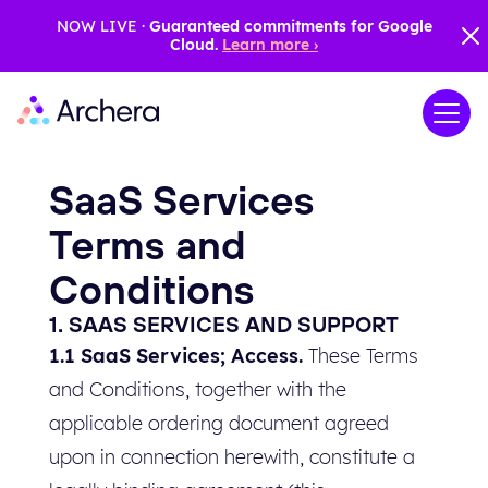
NOW LIVE ·
Guaranteed commitments for Google
Cloud.
Learn more ›
SaaS Services
Terms and
Conditions
1. SAAS SERVICES AND SUPPORT
1.1 SaaS Services; Access.
These Terms
and Conditions, together with the
applicable ordering document agreed
upon in connection herewith, constitute a