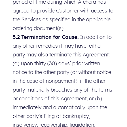
period of time during which Archera has
agreed to provide Customer with access to
the Services as specified in the applicable
ordering document(s).
5.2 Termination for Cause.
In addition to
any other remedies it may have, either
party may also terminate this Agreement:
(a) upon thirty (30) days’ prior written
notice to the other party (or without notice
in the case of nonpayment), if the other
party materially breaches any of the terms
or conditions of this Agreement, or (b)
immediately and automatically upon the
other party’s filing of bankruptcy,
insolvency, receivership, liquidation,