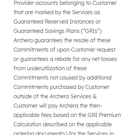
Provider accounts belonging to Customer
that are marked by the Services as
Guaranteed Reserved Instances or
Guaranteed Savings Plans (“GRIs”)
Archera guarantees the resale of these
Commitments of upon Customer request
or guarantees a rebate for any net losses
from underutilization of these
Commitments not caused by additional
Commitments purchased by Customer
outside of the Archera Services &
Customer will pay Archera the then-
applicable fees based on the GRI Premium
Calculation described on the applicable
ordering document(s) for the Services in