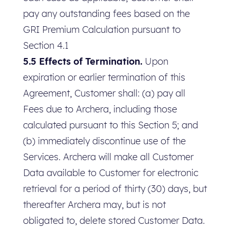
pay any outstanding fees based on the
GRI Premium Calculation pursuant to
Section 4.1
5.5 Effects of Termination.
Upon
expiration or earlier termination of this
Agreement, Customer shall: (a) pay all
Fees due to Archera, including those
calculated pursuant to this Section 5; and
(b) immediately discontinue use of the
Services. Archera will make all Customer
Data available to Customer for electronic
retrieval for a period of thirty (30) days, but
thereafter Archera may, but is not
obligated to, delete stored Customer Data.