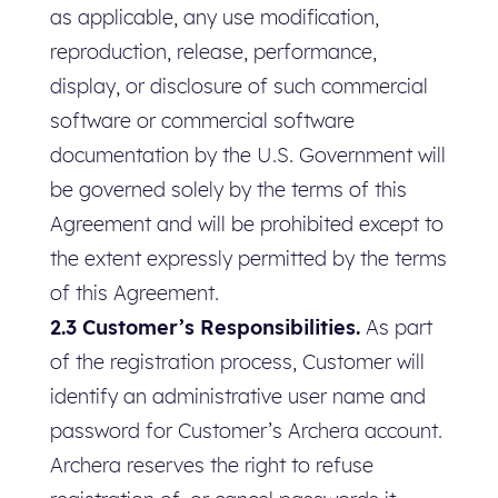
as applicable, any use modification,
reproduction, release, performance,
display, or disclosure of such commercial
software or commercial software
documentation by the U.S. Government will
be governed solely by the terms of this
Agreement and will be prohibited except to
the extent expressly permitted by the terms
of this Agreement.
2.3 Customer’s Responsibilities.
As part
of the registration process, Customer will
identify an administrative user name and
password for Customer’s Archera account.
Archera reserves the right to refuse