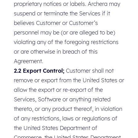
proprietary notices or labels. Archera may
suspend or terminate the Services if it
believes Customer or Customer’s
personnel may be (or are alleged to be)
violating any of the foregoing restrictions
or are otherwise in breach of this
Agreement.
2.2 Export Control;
Customer shall not
remove or export from the United States or
allow the export or re-export of the
Services, Software or anything related
thereto, or any product thereof, in violation
of any restrictions, laws or regulations of
the United States Department of
Commerce, the United States Department