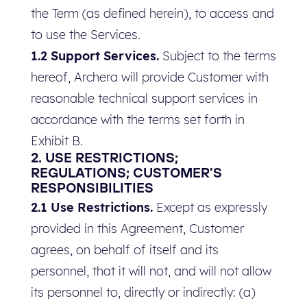
the Term (as defined herein), to access and
to use the Services.
1.2 Support Services.
Subject to the terms
hereof, Archera will provide Customer with
reasonable technical support services in
accordance with the terms set forth in
Exhibit B.
2. USE RESTRICTIONS;
REGULATIONS; CUSTOMER’S
RESPONSIBILITIES
2.1 Use Restrictions.
Except as expressly
provided in this Agreement, Customer
agrees, on behalf of itself and its
personnel, that it will not, and will not allow
its personnel to, directly or indirectly: (a)