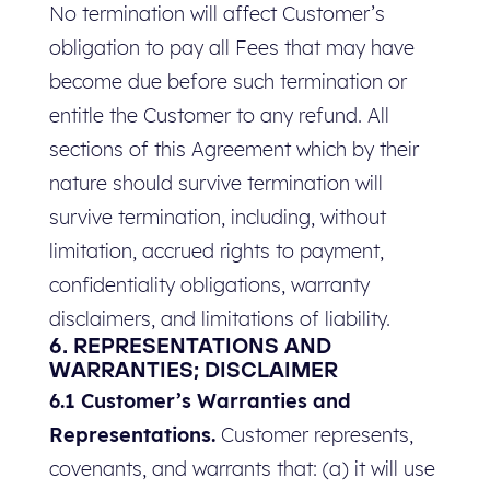
No termination will affect Customer’s
obligation to pay all Fees that may have
become due before such termination or
entitle the Customer to any refund. All
sections of this Agreement which by their
nature should survive termination will
survive termination, including, without
limitation, accrued rights to payment,
confidentiality obligations, warranty
disclaimers, and limitations of liability.
6. REPRESENTATIONS AND
WARRANTIES; DISCLAIMER
6.1 Customer’s Warranties and
Representations.
Customer represents,
covenants, and warrants that: (a) it will use