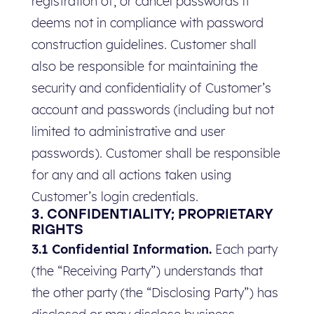
registration of, or cancel passwords it
deems not in compliance with password
construction guidelines. Customer shall
also be responsible for maintaining the
security and confidentiality of Customer’s
account and passwords (including but not
limited to administrative and user
passwords). Customer shall be responsible
for any and all actions taken using
Customer’s login credentials.
3. CONFIDENTIALITY; PROPRIETARY
RIGHTS
3.1 Confidential Information.
Each party
(the “Receiving Party”) understands that
the other party (the “Disclosing Party”) has