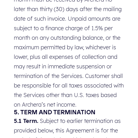
later than thirty (30) days after the mailing
date of such invoice. Unpaid amounts are
subject to a finance charge of 1.5% per
month on any outstanding balance, or the
maximum permitted by law, whichever is
lower, plus all expenses of collection and
may result in immediate suspension or
termination of the Services. Customer shall
be responsible for all taxes associated with
the Services other than U.S. taxes based
on Archera’s net income.
5. TERM AND TERMINATION
5.1 Term.
Subject to earlier termination as
provided below, this Agreement is for the