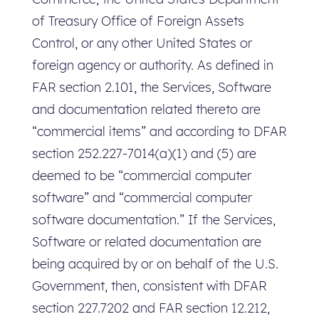
of Treasury Office of Foreign Assets
Control, or any other United States or
foreign agency or authority. As defined in
FAR section 2.101, the Services, Software
and documentation related thereto are
“commercial items” and according to DFAR
section 252.227-7014(a)(1) and (5) are
deemed to be “commercial computer
software” and “commercial computer
software documentation.” If the Services,
Software or related documentation are
being acquired by or on behalf of the U.S.
Government, then, consistent with DFAR
section 227.7202 and FAR section 12.212,