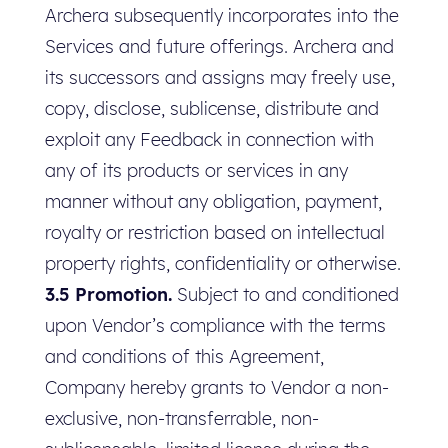
Archera subsequently incorporates into the
Services and future offerings. Archera and
its successors and assigns may freely use,
copy, disclose, sublicense, distribute and
exploit any Feedback in connection with
any of its products or services in any
manner without any obligation, payment,
royalty or restriction based on intellectual
property rights, confidentiality or otherwise.
3.5 Promotion.
Subject to and conditioned
upon Vendor’s compliance with the terms
and conditions of this Agreement,
Company hereby grants to Vendor a non-
exclusive, non-transferrable, non-