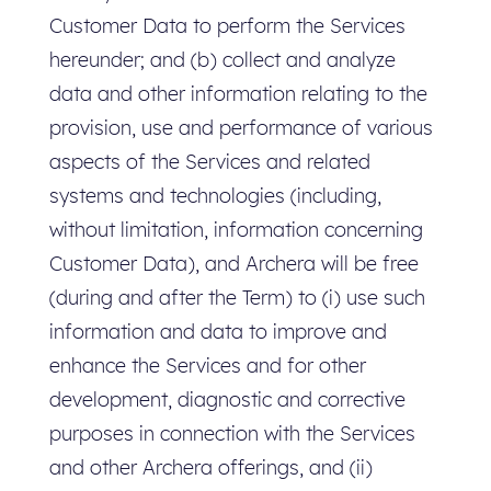
Customer Data to perform the Services
hereunder; and (b) collect and analyze
data and other information relating to the
provision, use and performance of various
aspects of the Services and related
systems and technologies (including,
without limitation, information concerning
Customer Data), and Archera will be free
(during and after the Term) to (i) use such
information and data to improve and
enhance the Services and for other
development, diagnostic and corrective
purposes in connection with the Services
and other Archera offerings, and (ii)