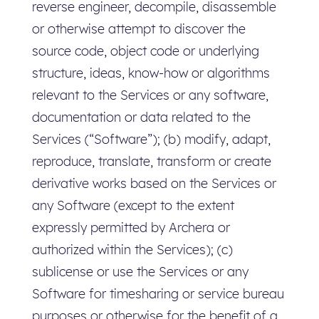
reverse engineer, decompile, disassemble
or otherwise attempt to discover the
source code, object code or underlying
structure, ideas, know-how or algorithms
relevant to the Services or any software,
documentation or data related to the
Services (“Software”); (b) modify, adapt,
reproduce, translate, transform or create
derivative works based on the Services or
any Software (except to the extent
expressly permitted by Archera or
authorized within the Services); (c)
sublicense or use the Services or any
Software for timesharing or service bureau
purposes or otherwise for the benefit of a