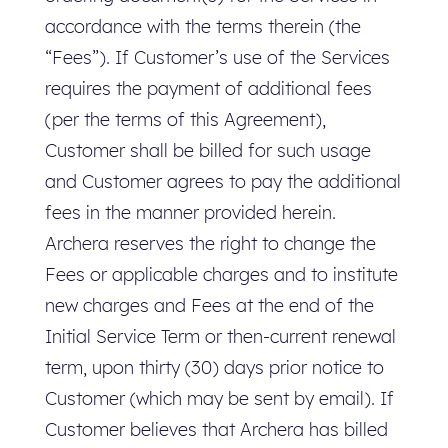
accordance with the terms therein (the
“Fees”). If Customer’s use of the Services
requires the payment of additional fees
(per the terms of this Agreement),
Customer shall be billed for such usage
and Customer agrees to pay the additional
fees in the manner provided herein.
Archera reserves the right to change the
Fees or applicable charges and to institute
new charges and Fees at the end of the
Initial Service Term or then-current renewal
term, upon thirty (30) days prior notice to
Customer (which may be sent by email). If
Customer believes that Archera has billed