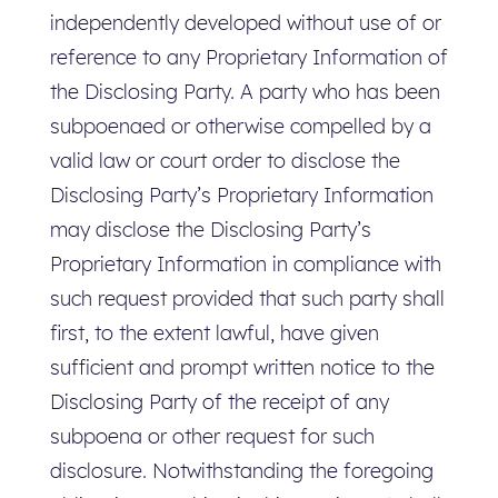
independently developed without use of or
reference to any Proprietary Information of
the Disclosing Party. A party who has been
subpoenaed or otherwise compelled by a
valid law or court order to disclose the
Disclosing Party’s Proprietary Information
may disclose the Disclosing Party’s
Proprietary Information in compliance with
such request provided that such party shall
first, to the extent lawful, have given
sufficient and prompt written notice to the
Disclosing Party of the receipt of any
subpoena or other request for such
disclosure. Notwithstanding the foregoing