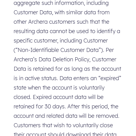
aggregate such information, including
Customer Data, with similar data from
other Archera customers such that the
resulting data cannot be used to identify a
specific customer, including Customer
(“Non-Identifiable Customer Data”). Per
Archera’s Data Deletion Policy, Customer
Data is retained for as long as the account
is in active status. Data enters an “expired”
state when the account is voluntarily
closed. Expired account data will be
retained for 30 days. After this period, the
account and related data will be removed.
Customers that wish to voluntarily close
their account should download their data