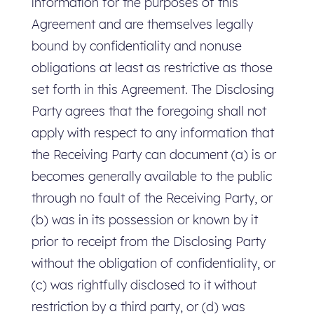
information for the purposes of this
Agreement and are themselves legally
bound by confidentiality and nonuse
obligations at least as restrictive as those
set forth in this Agreement. The Disclosing
Party agrees that the foregoing shall not
apply with respect to any information that
the Receiving Party can document (a) is or
becomes generally available to the public
through no fault of the Receiving Party, or
(b) was in its possession or known by it
prior to receipt from the Disclosing Party
without the obligation of confidentiality, or
(c) was rightfully disclosed to it without
restriction by a third party, or (d) was