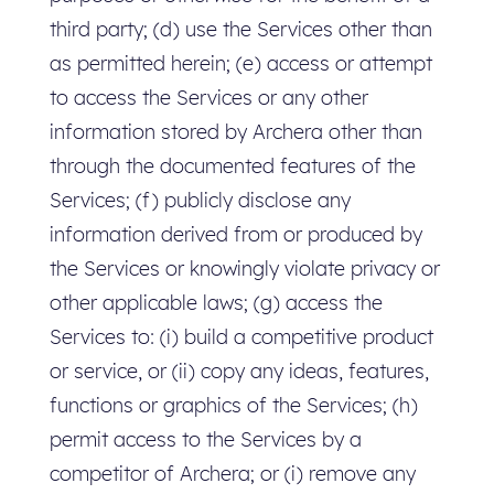
third party; (d) use the Services other than
as permitted herein; (e) access or attempt
to access the Services or any other
information stored by Archera other than
through the documented features of the
Services; (f) publicly disclose any
information derived from or produced by
the Services or knowingly violate privacy or
other applicable laws; (g) access the
Services to: (i) build a competitive product
or service, or (ii) copy any ideas, features,
functions or graphics of the Services; (h)
permit access to the Services by a
competitor of Archera; or (i) remove any