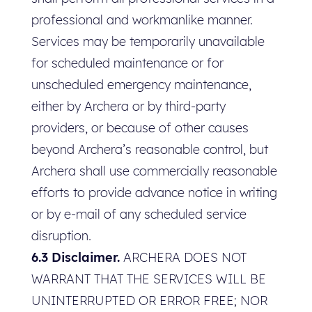
professional and workmanlike manner.
Services may be temporarily unavailable
for scheduled maintenance or for
unscheduled emergency maintenance,
either by Archera or by third-party
providers, or because of other causes
beyond Archera’s reasonable control, but
Archera shall use commercially reasonable
efforts to provide advance notice in writing
or by e-mail of any scheduled service
disruption.
6.3 Disclaimer.
ARCHERA DOES NOT
WARRANT THAT THE SERVICES WILL BE
UNINTERRUPTED OR ERROR FREE; NOR