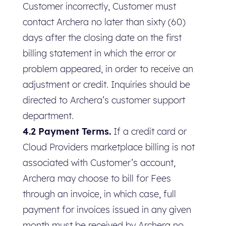
Customer incorrectly, Customer must
contact Archera no later than sixty (60)
days after the closing date on the first
billing statement in which the error or
problem appeared, in order to receive an
adjustment or credit. Inquiries should be
directed to Archera’s customer support
department.
4.2 Payment Terms.
If a credit card or
Cloud Providers marketplace billing is not
associated with Customer’s account,
Archera may choose to bill for Fees
through an invoice, in which case, full
payment for invoices issued in any given
month must be received by Archera no