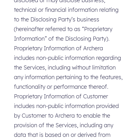
disclosed or may disclose business,
technical or financial information relating
to the Disclosing Party’s business
(hereinafter referred to as “Proprietary
Information” of the Disclosing Party).
Proprietary Information of Archera
includes non-public information regarding
the Services, including without limitation
any information pertaining to the features,
functionality or performance thereof.
Proprietary Information of Customer
includes non-public information provided
by Customer to Archera to enable the
provision of the Services, including any
data that is based on or derived from