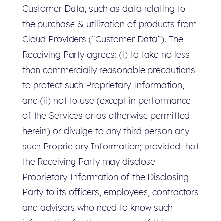
Customer Data, such as data relating to
the purchase & utilization of products from
Cloud Providers (“Customer Data”). The
Receiving Party agrees: (i) to take no less
than commercially reasonable precautions
to protect such Proprietary Information,
and (ii) not to use (except in performance
of the Services or as otherwise permitted
herein) or divulge to any third person any
such Proprietary Information; provided that
the Receiving Party may disclose
Proprietary Information of the Disclosing
Party to its officers, employees, contractors
and advisors who need to know such