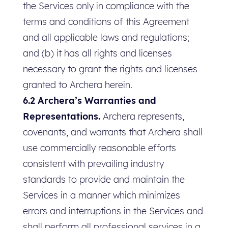
the Services only in compliance with the
terms and conditions of this Agreement
and all applicable laws and regulations;
and (b) it has all rights and licenses
necessary to grant the rights and licenses
granted to Archera herein.
6.2 Archera’s Warranties and
Representations.
Archera represents,
covenants, and warrants that Archera shall
use commercially reasonable efforts
consistent with prevailing industry
standards to provide and maintain the
Services in a manner which minimizes
errors and interruptions in the Services and
shall perform all professional services in a