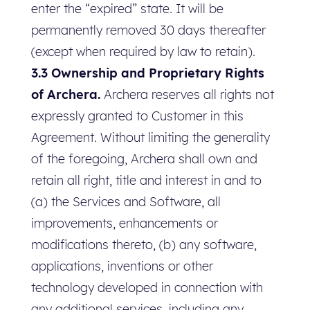
enter the “expired” state. It will be
permanently removed 30 days thereafter
(except when required by law to retain).
3.3 Ownership and Proprietary Rights
of Archera.
Archera reserves all rights not
expressly granted to Customer in this
Agreement. Without limiting the generality
of the foregoing, Archera shall own and
retain all right, title and interest in and to
(a) the Services and Software, all
improvements, enhancements or
modifications thereto, (b) any software,
applications, inventions or other
technology developed in connection with
any additional services, including any