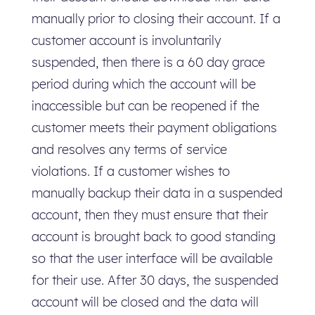
manually prior to closing their account. If a
customer account is involuntarily
suspended, then there is a 60 day grace
period during which the account will be
inaccessible but can be reopened if the
customer meets their payment obligations
and resolves any terms of service
violations. If a customer wishes to
manually backup their data in a suspended
account, then they must ensure that their
account is brought back to good standing
so that the user interface will be available
for their use. After 30 days, the suspended
account will be closed and the data will