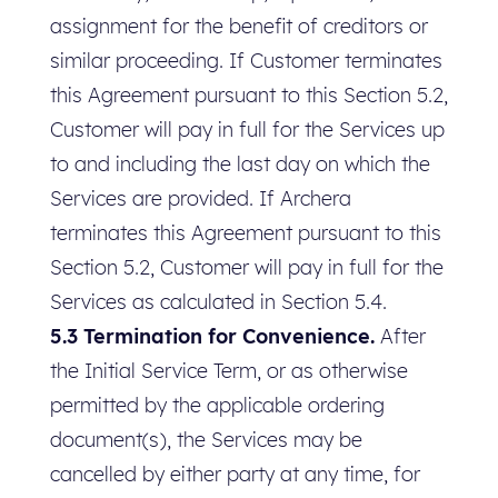
assignment for the benefit of creditors or
similar proceeding. If Customer terminates
this Agreement pursuant to this Section 5.2,
Customer will pay in full for the Services up
to and including the last day on which the
Services are provided. If Archera
terminates this Agreement pursuant to this
Section 5.2, Customer will pay in full for the
Services as calculated in Section 5.4.
5.3 Termination for Convenience.
After
the Initial Service Term, or as otherwise
permitted by the applicable ordering
document(s), the Services may be
cancelled by either party at any time, for