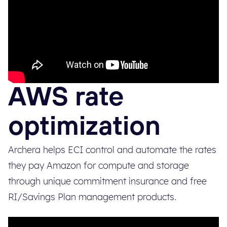
AWS rate
optimization
Archera helps ECI control and automate the rates
they pay Amazon for compute and storage
through unique commitment insurance and free
RI/Savings Plan management products.