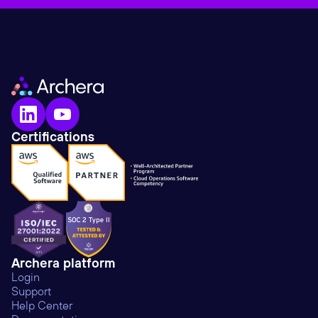
Certifications
Archera platform
Login
Support
Help Center