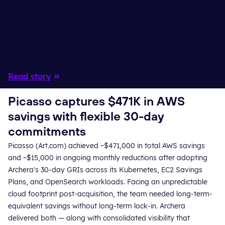
From 95% to 98%+ Commitment
Coverage
Read story
Picasso captures $471K in AWS
savings with flexible 30-day
commitments
Picasso (Art.com) achieved ~$471,000 in total AWS savings
and ~$15,000 in ongoing monthly reductions after adopting
Archera's 30-day GRIs across its Kubernetes, EC2 Savings
Plans, and OpenSearch workloads. Facing an unpredictable
cloud footprint post-acquisition, the team needed long-term-
equivalent savings without long-term lock-in. Archera
delivered both — along with consolidated visibility that