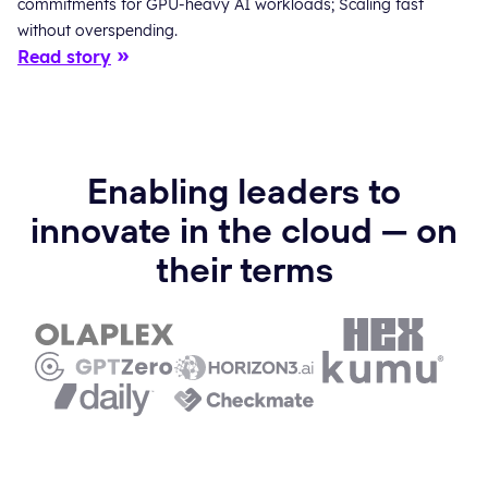
commitments for GPU-heavy AI workloads; Scaling fast
without overspending.
Read story
Enabling leaders to
innovate in the cloud — on
their terms