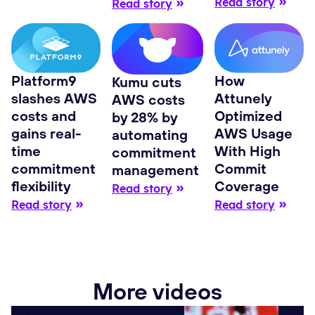
Read story
Read story
Platform9
How
Kumu cuts
slashes AWS
Attunely
AWS costs
costs and
Optimized
by 28% by
gains real-
AWS Usage
automating
time
With High
commitment
commitment
Commit
management
flexibility
Coverage
Read story
Read story
Read story
More videos