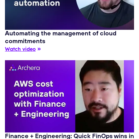
Automating the management of cloud
commitments
Watch video
Finance + Engineering: Quick FinOps wins in