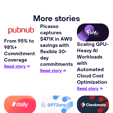
More stories
Picasso
captures
$471K in AWS
From 95% to
Scaling GPU-
savings with
98%+
Heavy AI
flexible 30-
Commitment
Workloads
day
Coverage
with
commitments
Read story
Automated
Read story
Cloud Cost
Optimization
Read story