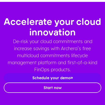
Accelerate your cloud
innovation
De-risk your cloud commitments and
increase savings with Archera’s free
multicloud commitments lifecycle
management platform and first-of-a-kind
FinOps products.
Schedule your demo
Start now