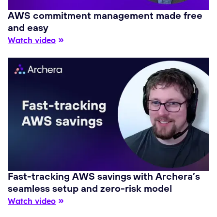
AWS commitment management made free
and easy
Watch video
Fast-tracking AWS savings with Archera’s
seamless setup and zero-risk model
Watch video