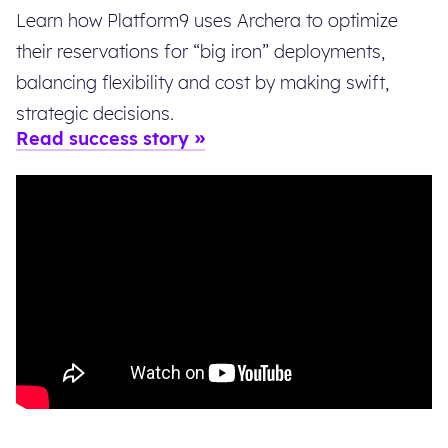
Learn how Platform9 uses Archera to optimize
their reservations for “big iron” deployments,
balancing flexibility and cost by making swift,
strategic decisions.
Read success story