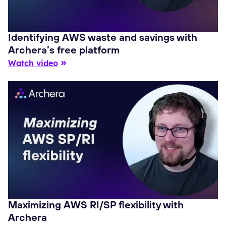
Identifying AWS waste and savings with
Archera’s free platform
Watch video
Maximizing AWS RI/SP flexibility with
Archera