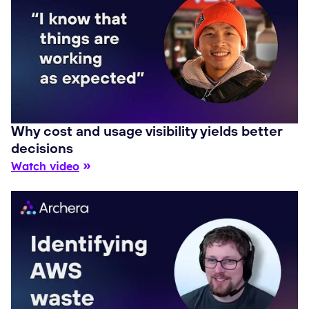
Why cost and usage visibility yields better
decisions
Watch video