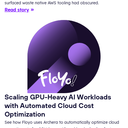
surfaced waste native AWS tooling had obscured.
Read story
Scaling GPU-Heavy AI Workloads
with Automated Cloud Cost
Optimization
See how Floyo uses Archera to automatically optimize cloud