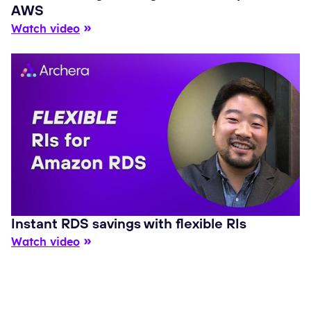
AWS
Watch video
Instant RDS savings with flexible RIs
Watch video