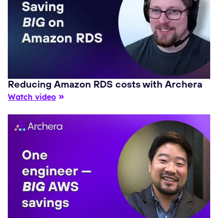
Reducing Amazon RDS costs with Archera
Watch video