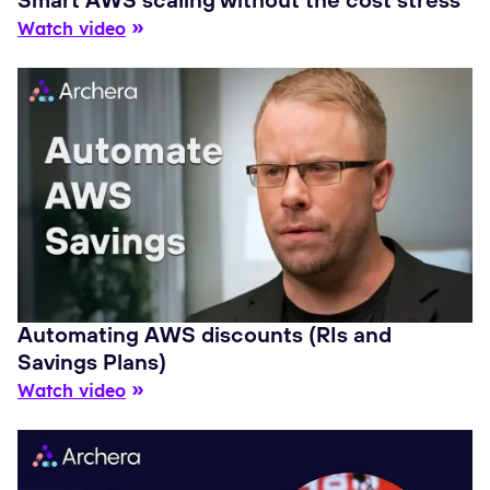
Smart AWS scaling without the cost stress
Watch video
Automating AWS discounts (RIs and
Savings Plans)
Watch video