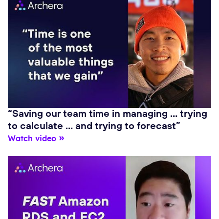
“Saving our team time in managing … trying
to calculate … and trying to forecast”
Watch video