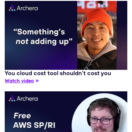
You cloud cost tool shouldn’t cost you
Watch video