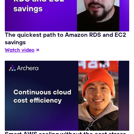
The quickest path to Amazon RDS and EC2
savings
Watch video