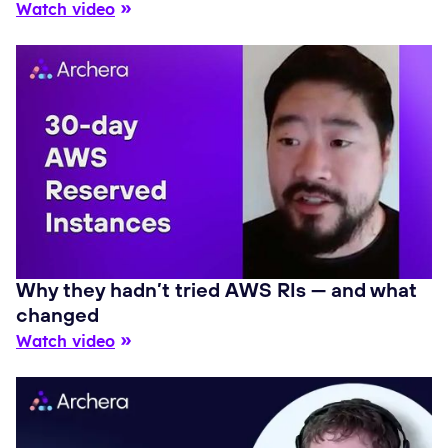
Watch video
Why they hadn’t tried AWS RIs — and what
changed
Watch video