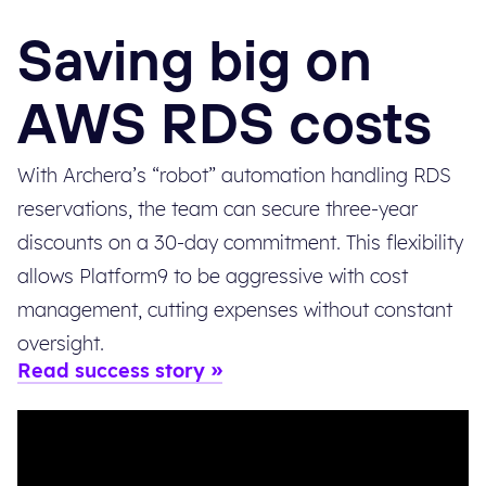
Saving big on
AWS RDS costs
With Archera’s “robot” automation handling RDS
reservations, the team can secure three-year
discounts on a 30-day commitment. This flexibility
allows Platform9 to be aggressive with cost
management, cutting expenses without constant
oversight.
Read success story