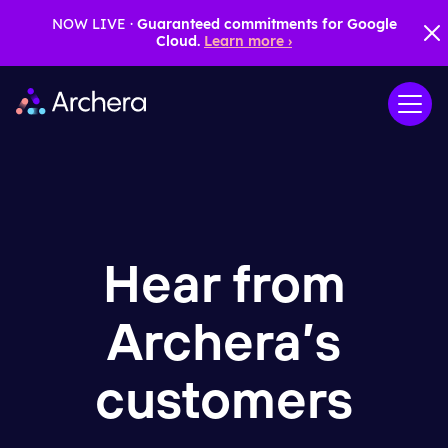
NOW LIVE ·
Guaranteed commitments for Google
Cloud.
Learn more ›
Hear from
Archera
’
s
customers