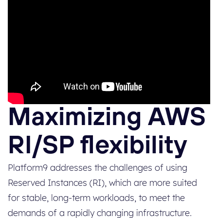
Maximizing AWS
RI/SP flexibility
Platform9 addresses the challenges of using
Reserved Instances (RI), which are more suited
for stable, long-term workloads, to meet the
demands of a rapidly changing infrastructure.