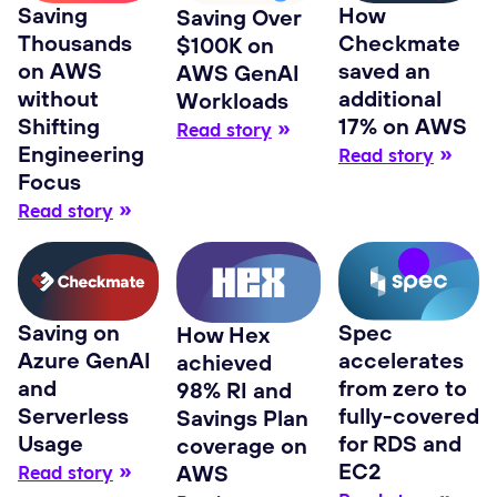
Saving
How
Saving Over
Thousands
Checkmate
$100K on
on AWS
saved an
AWS GenAI
without
additional
Workloads
Shifting
17% on AWS
Read story
Engineering
Read story
Focus
Read story
Spec
Saving on
How Hex
accelerates
Azure GenAI
achieved
from zero to
and
98% RI and
fully-covered
Serverless
Savings Plan
for RDS and
Usage
coverage on
EC2
AWS
Read story