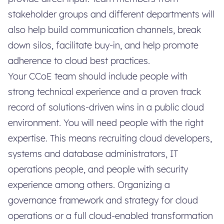
stakeholder groups and different departments will
also help build communication channels, break
down silos, facilitate buy-in, and help promote
adherence to cloud best practices.
Your CCoE team should include people with
strong technical experience and a proven track
record of solutions-driven wins in a public cloud
environment. You will need people with the right
expertise. This means recruiting cloud developers,
systems and database administrators, IT
operations people, and people with security
experience among others. Organizing a
governance framework and strategy for cloud
operations or a full cloud-enabled transformation