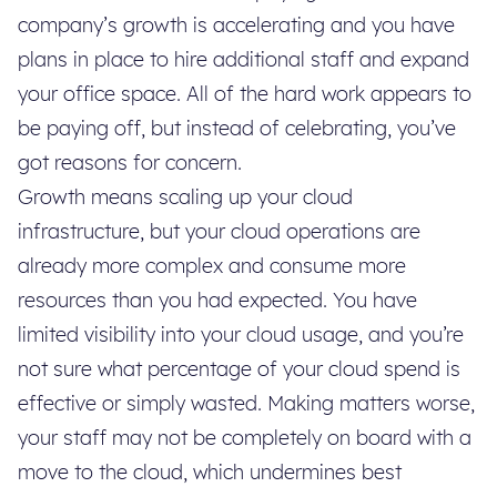
company’s growth is accelerating and you have
plans in place to hire additional staff and expand
your office space. All of the hard work appears to
be paying off, but instead of celebrating, you’ve
got reasons for concern.
Growth means scaling up your cloud
infrastructure, but your cloud operations are
already more complex and consume more
resources than you had expected. You have
limited visibility into your cloud usage, and you’re
not sure what percentage of your cloud spend is
effective or simply wasted. Making matters worse,
your staff may not be completely on board with a
move to the cloud, which undermines best