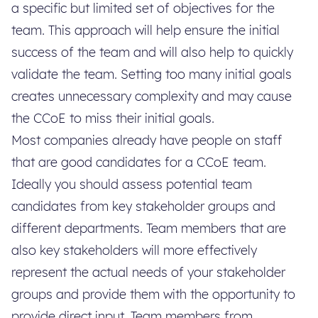
a specific but limited set of objectives for the
team. This approach will help ensure the initial
success of the team and will also help to quickly
validate the team. Setting too many initial goals
creates unnecessary complexity and may cause
the CCoE to miss their initial goals.
Most companies already have people on staff
that are good candidates for a CCoE team.
Ideally you should assess potential team
candidates from key stakeholder groups and
different departments. Team members that are
also key stakeholders will more effectively
represent the actual needs of your stakeholder
groups and provide them with the opportunity to
provide direct input. Team members from