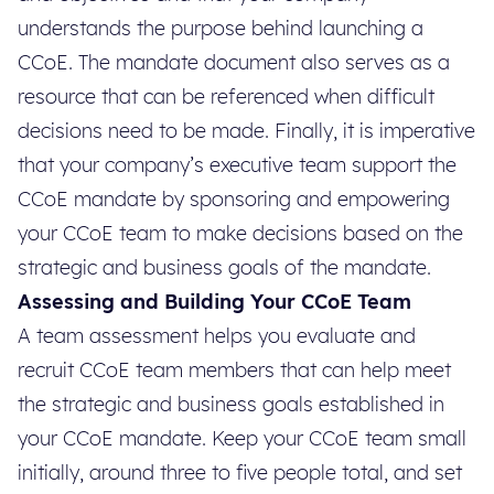
understands the purpose behind launching a
CCoE. The mandate document also serves as a
resource that can be referenced when difficult
decisions need to be made. Finally, it is imperative
that your company’s executive team support the
CCoE mandate by sponsoring and empowering
your CCoE team to make decisions based on the
strategic and business goals of the mandate.
Assessing and Building Your CCoE Team
A team assessment helps you evaluate and
recruit CCoE team members that can help meet
the strategic and business goals established in
your CCoE mandate. Keep your CCoE team small
initially, around three to five people total, and set