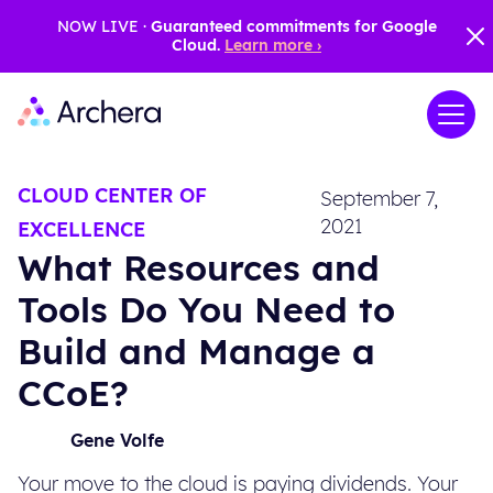
NOW LIVE ·
Guaranteed commitments for Google
Cloud.
Learn more ›
CLOUD CENTER OF
September 7,
2021
EXCELLENCE
What Resources and
Tools Do You Need to
Build and Manage a
CCoE?
Gene Volfe
Your move to the cloud is paying dividends. Your