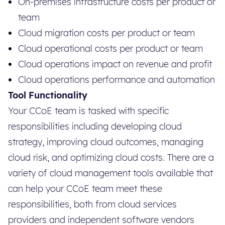
On-premises infrastructure costs per product or
team
Cloud migration costs per product or team
Cloud operational costs per product or team
Cloud operations impact on revenue and profit
Cloud operations performance and automation
Tool Functionality
Your CCoE team is tasked with specific
responsibilities including developing cloud
strategy, improving cloud outcomes, managing
cloud risk, and optimizing cloud costs. There are a
variety of cloud management tools available that
can help your CCoE team meet these
responsibilities, both from cloud services
providers and independent software vendors