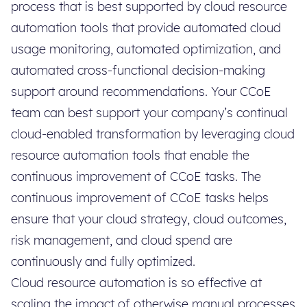
process that is best supported by cloud resource
automation tools that provide automated cloud
usage monitoring, automated optimization, and
automated cross-functional decision-making
support around recommendations. Your CCoE
team can best support your company’s continual
cloud-enabled transformation by leveraging cloud
resource automation tools that enable the
continuous improvement of CCoE tasks. The
continuous improvement of CCoE tasks helps
ensure that your cloud strategy, cloud outcomes,
risk management, and cloud spend are
continuously and fully optimized.
Cloud resource automation is so effective at
scaling the impact of otherwise manual processes