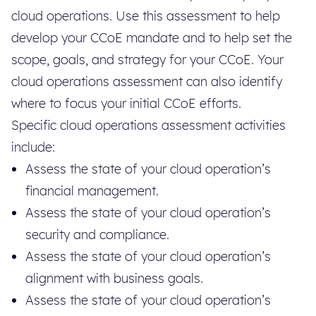
cloud operations. Use this assessment to help
develop your CCoE mandate and to help set the
scope, goals, and strategy for your CCoE. Your
cloud operations assessment can also identify
where to focus your initial CCoE efforts.
Specific cloud operations assessment activities
include:
Assess the state of your cloud operation’s
financial management.
Assess the state of your cloud operation’s
security and compliance.
Assess the state of your cloud operation’s
alignment with business goals.
Assess the state of your cloud operation’s