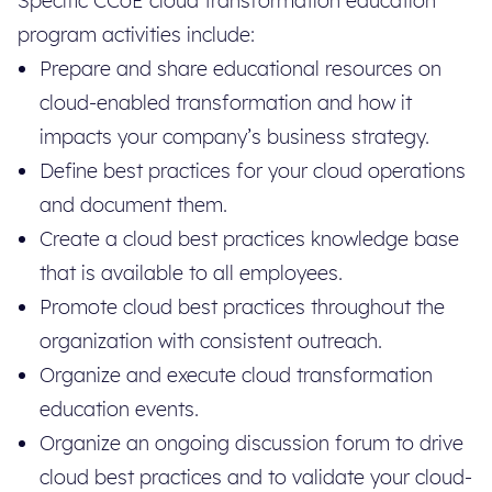
Specific CCoE cloud transformation education
program activities include:
Prepare and share educational resources on
cloud-enabled transformation and how it
impacts your company’s business strategy.
Define best practices for your cloud operations
and document them.
Create a cloud best practices knowledge base
that is available to all employees.
Promote cloud best practices throughout the
organization with consistent outreach.
Organize and execute cloud transformation
education events.
Organize an ongoing discussion forum to drive
cloud best practices and to validate your cloud-