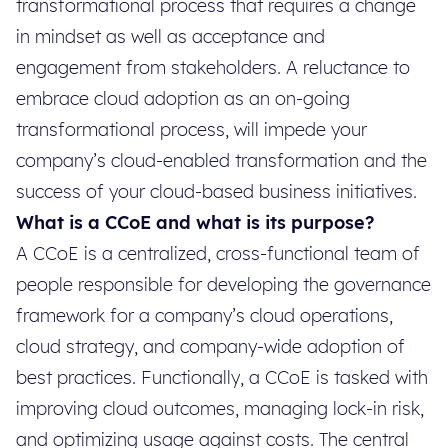
transformational process that requires a change
in mindset as well as acceptance and
engagement from stakeholders. A reluctance to
embrace cloud adoption as an on-going
transformational process, will impede your
company’s cloud-enabled transformation and the
success of your cloud-based business initiatives.
What is a CCoE and what is its purpose?
A CCoE is a centralized, cross-functional team of
people responsible for developing the governance
framework for a company’s cloud operations,
cloud strategy, and company-wide adoption of
best practices. Functionally, a CCoE is tasked with
improving cloud outcomes, managing lock-in risk,
and optimizing usage against costs. The central