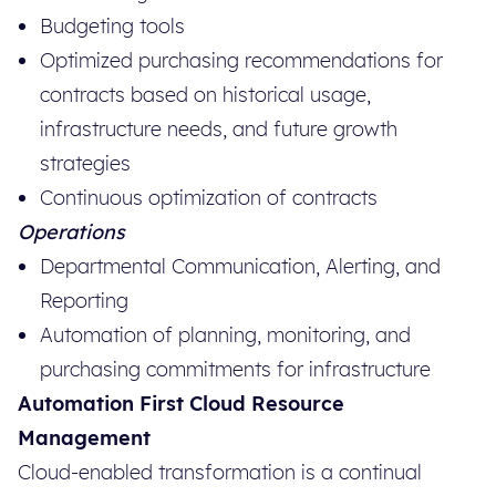
Budgeting tools
Optimized purchasing recommendations for
contracts based on historical usage,
infrastructure needs, and future growth
strategies
Continuous optimization of contracts
Operations
Departmental Communication, Alerting, and
Reporting
Automation of planning, monitoring, and
purchasing commitments for infrastructure
Automation First Cloud Resource
Management
Cloud-enabled transformation is a continual