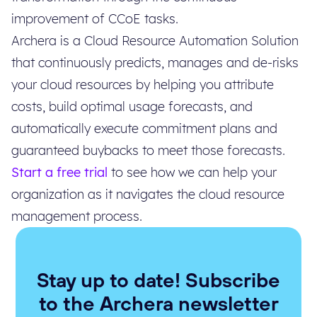
improvement of CCoE tasks.
Archera is a Cloud Resource Automation Solution
that continuously predicts, manages and de-risks
your cloud resources by helping you attribute
costs, build optimal usage forecasts, and
automatically execute commitment plans and
guaranteed buybacks to meet those forecasts.
Start a free trial
to see how we can help your
organization as it navigates the cloud resource
management process.
Stay up to date! Subscribe
to the Archera newsletter