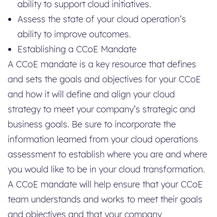
ability to support cloud initiatives.
Assess the state of your cloud operation’s
ability to improve outcomes.
Establishing a CCoE Mandate
A CCoE mandate is a key resource that defines
and sets the goals and objectives for your CCoE
and how it will define and align your cloud
strategy to meet your company’s strategic and
business goals. Be sure to incorporate the
information learned from your cloud operations
assessment to establish where you are and where
you would like to be in your cloud transformation.
A CCoE mandate will help ensure that your CCoE
team understands and works to meet their goals
and objectives and that your company