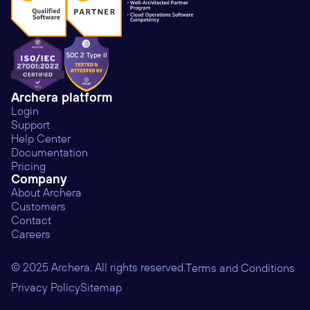
Archera platform
Login
Support
Help Center
Documentation
Pricing
Company
About Archera
Customers
Contact
Careers
© 2025 Archera. All rights reserved.
Terms and Conditions
Privacy Policy
Sitemap