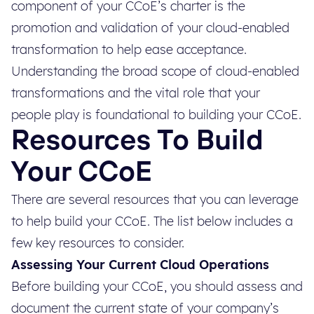
component of your CCoE’s charter is the
promotion and validation of your cloud-enabled
transformation to help ease acceptance.
Understanding the broad scope of cloud-enabled
transformations and the vital role that your
people play is foundational to building your CCoE.
Resources To Build
Your CCoE
There are several resources that you can leverage
to help build your CCoE. The list below includes a
few key resources to consider.
Assessing Your Current Cloud Operations
Before building your CCoE, you should assess and
document the current state of your company’s