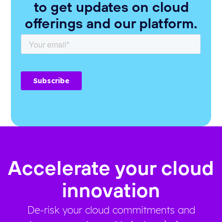
to get updates on cloud
offerings and our platform.
Accelerate your cloud
innovation
De-risk your cloud commitments and