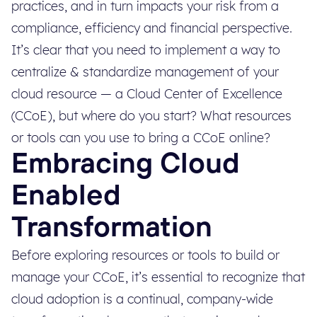
practices, and in turn impacts your risk from a
compliance, efficiency and financial perspective.
It’s clear that you need to implement a way to
centralize & standardize management of your
cloud resource — a Cloud Center of Excellence
(CCoE), but where do you start? What resources
or tools can you use to bring a CCoE online?
Embracing Cloud
Enabled
Transformation
Before exploring resources or tools to build or
manage your CCoE, it’s essential to recognize that
cloud adoption is a continual, company-wide