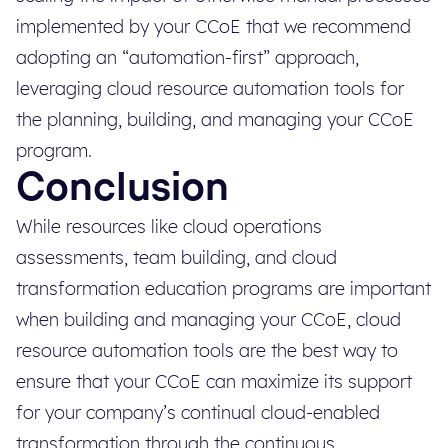
implemented by your CCoE that we recommend
adopting an “automation-first” approach,
leveraging cloud resource automation tools for
the planning, building, and managing your CCoE
program.
Conclusion
While resources like cloud operations
assessments, team building, and cloud
transformation education programs are important
when building and managing your CCoE, cloud
resource automation tools are the best way to
ensure that your CCoE can maximize its support
for your company’s continual cloud-enabled
transformation through the continuous