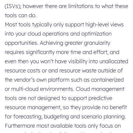
(ISVs); however there are limitations to what these
tools can do.
Most tools typically only support high-level views
into your cloud operations and optimization
opportunities. Achieving greater granularity
requires significantly more time and effort, and
even then you won’t have visibility into unallocated
resource costs or and resource waste outside of
the vendor’s own platform such as containerized
or multi-cloud environments. Cloud management
tools are not designed to support predictive
resource management, so they provide no benefit
for forecasting, budgeting and scenario planning.
Furthermore most available tools only focus on