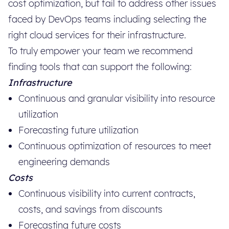
cost optimization, but fail to address other issues
faced by DevOps teams including selecting the
right cloud services for their infrastructure.
To truly empower your team we recommend
finding tools that can support the following:
Infrastructure
Continuous and granular visibility into resource
utilization
Forecasting future utilization
Continuous optimization of resources to meet
engineering demands
Costs
Continuous visibility into current contracts,
costs, and savings from discounts
Forecasting future costs