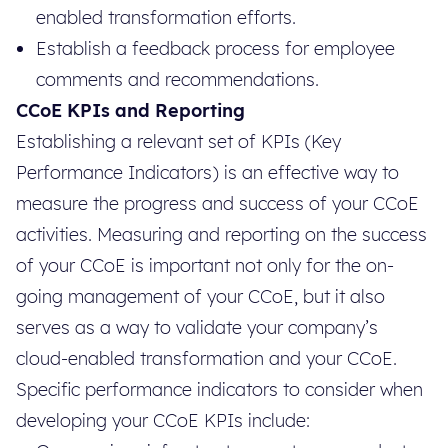
enabled transformation efforts.
Establish a feedback process for employee
comments and recommendations.
CCoE KPIs and Reporting
Establishing a relevant set of KPIs (Key
Performance Indicators) is an effective way to
measure the progress and success of your CCoE
activities. Measuring and reporting on the success
of your CCoE is important not only for the on-
going management of your CCoE, but it also
serves as a way to validate your company’s
cloud-enabled transformation and your CCoE.
Specific performance indicators to consider when
developing your CCoE KPIs include: