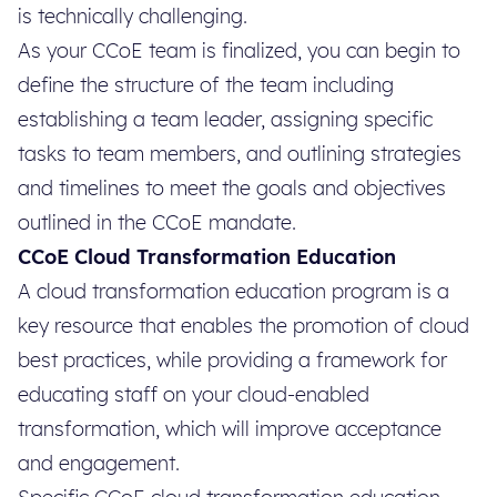
is technically challenging.
As your CCoE team is finalized, you can begin to
define the structure of the team including
establishing a team leader, assigning specific
tasks to team members, and outlining strategies
and timelines to meet the goals and objectives
outlined in the CCoE mandate.
CCoE Cloud Transformation Education
A cloud transformation education program is a
key resource that enables the promotion of cloud
best practices, while providing a framework for
educating staff on your cloud-enabled
transformation, which will improve acceptance
and engagement.