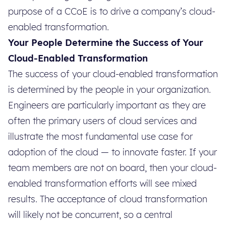
purpose of a CCoE is to drive a company’s cloud-
enabled transformation.
Your People Determine the Success of Your
Cloud-Enabled Transformation
The success of your cloud-enabled transformation
is determined by the people in your organization.
Engineers are particularly important as they are
often the primary users of cloud services and
illustrate the most fundamental use case for
adoption of the cloud — to innovate faster. If your
team members are not on board, then your cloud-
enabled transformation efforts will see mixed
results. The acceptance of cloud transformation
will likely not be concurrent, so a central