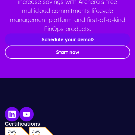
increase savings with Archera’s free
multicloud commitments lifecycle
management platform and first-of-a-kind
FinOps products.
Schedule your demo
Start now
Certifications