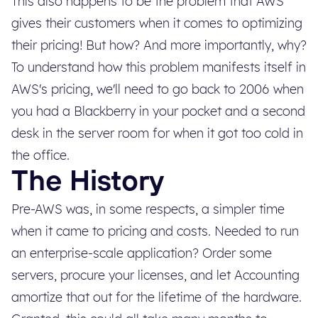
This also happens to be the problem that AWS
gives their customers when it comes to optimizing
their pricing! But how? And more importantly, why?
To understand how this problem manifests itself in
AWS's pricing, we'll need to go back to 2006 when
you had a Blackberry in your pocket and a second
desk in the server room for when it got too cold in
the office.
The History
Pre-AWS was, in some respects, a simpler time
when it came to pricing and costs. Needed to run
an enterprise-scale application? Order some
servers, procure your licenses, and let Accounting
amortize that out for the lifetime of the hardware.