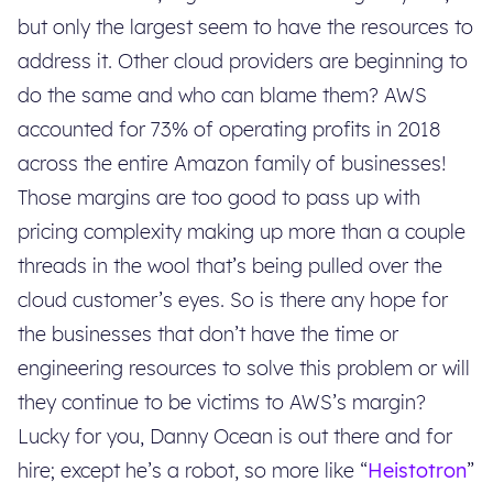
but only the largest seem to have the resources to
address it. Other cloud providers are beginning to
do the same and who can blame them? AWS
accounted for 73% of operating profits in 2018
across the entire Amazon family of businesses!
Those margins are too good to pass up with
pricing complexity making up more than a couple
threads in the wool that’s being pulled over the
cloud customer’s eyes. So is there any hope for
the businesses that don’t have the time or
engineering resources to solve this problem or will
they continue to be victims to AWS’s margin?
Lucky for you, Danny Ocean is out there and for
hire; except he’s a robot, so more like “
Heistotron
”