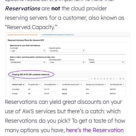
Reservations
are
not
the cloud provider
reserving servers for a customer, also known as
“Reserved Capacity.”
Reservations can yield great discounts on your
use of AWS services but there’s a catch: which
Reservations do you pick? To get a taste of how
many options you have,
here’s the Reservation