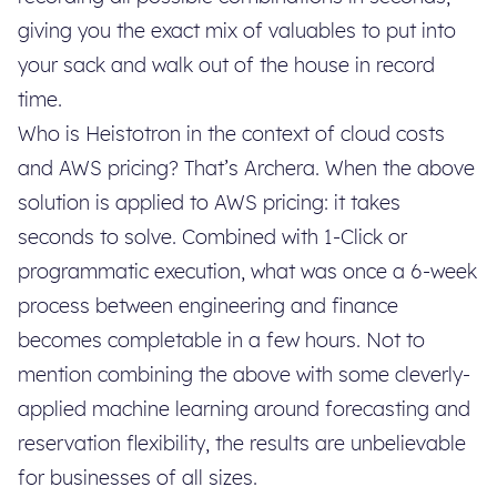
giving you the exact mix of valuables to put into
your sack and walk out of the house in record
time.
Who is Heistotron in the context of cloud costs
and AWS pricing? That’s Archera. When the above
solution is applied to AWS pricing: it takes
seconds to solve. Combined with 1-Click or
programmatic execution, what was once a 6-week
process between engineering and finance
becomes completable in a few hours. Not to
mention combining the above with some cleverly-
applied machine learning around forecasting and
reservation flexibility, the results are unbelievable
for businesses of all sizes.