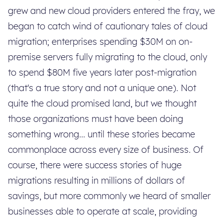
grew and new cloud providers entered the fray, we
began to catch wind of cautionary tales of cloud
migration; enterprises spending $30M on on-
premise servers fully migrating to the cloud, only
to spend $80M five years later post-migration
(that's a true story and not a unique one). Not
quite the cloud promised land, but we thought
those organizations must have been doing
something wrong... until these stories became
commonplace across every size of business. Of
course, there were success stories of huge
migrations resulting in millions of dollars of
savings, but more commonly we heard of smaller
businesses able to operate at scale, providing