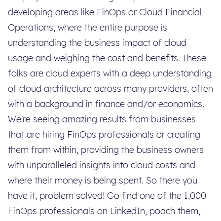
developing areas like FinOps or Cloud Financial
Operations, where the entire purpose is
understanding the business impact of cloud
usage and weighing the cost and benefits. These
folks are cloud experts with a deep understanding
of cloud architecture across many providers, often
with a background in finance and/or economics.
We're seeing amazing results from businesses
that are hiring FinOps professionals or creating
them from within, providing the business owners
with unparalleled insights into cloud costs and
where their money is being spent. So there you
have it, problem solved! Go find one of the 1,000
FinOps professionals on LinkedIn, poach them,