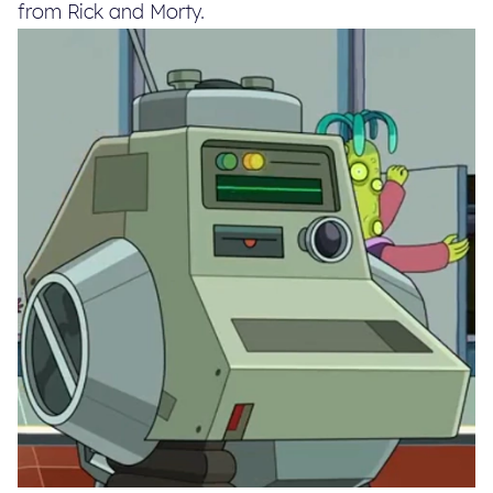
from Rick and Morty.