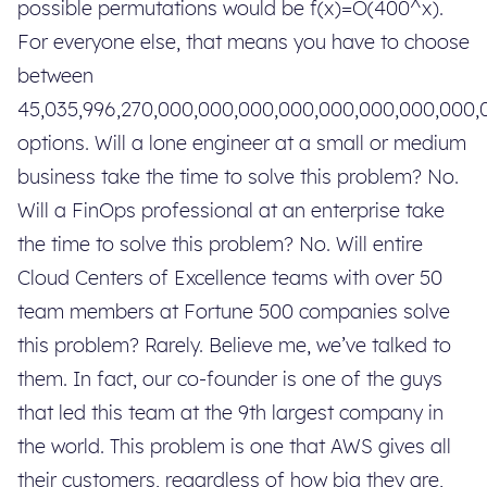
possible permutations would be f(x)=O(400^x).
For everyone else, that means you have to choose
between
45,035,996,270,000,000,000,000,000,000,000,000
options. Will a lone engineer at a small or medium
business take the time to solve this problem? No.
Will a FinOps professional at an enterprise take
the time to solve this problem? No. Will entire
Cloud Centers of Excellence teams with over 50
team members at Fortune 500 companies solve
this problem? Rarely. Believe me, we’ve talked to
them. In fact, our co-founder is one of the guys
that led this team at the 9th largest company in
the world. This problem is one that AWS gives all
their customers, regardless of how big they are,