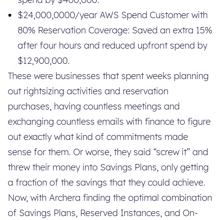
$24,000,0000/year AWS Spend Customer with
80% Reservation Coverage: Saved an extra 15%
after four hours and reduced upfront spend by
$12,900,000.
These were businesses that spent weeks planning
out rightsizing activities and reservation
purchases, having countless meetings and
exchanging countless emails with finance to figure
out exactly what kind of commitments made
sense for them. Or worse, they said “screw it” and
threw their money into Savings Plans, only getting
a fraction of the savings that they could achieve.
Now, with Archera finding the optimal combination
of Savings Plans, Reserved Instances, and On-