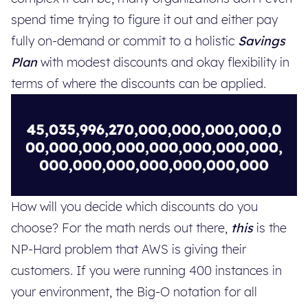
spend time trying to figure it out and either pay
fully on-demand or commit to a holistic
Savings
Plan
with modest discounts and okay flexibility in
terms of where the discounts can be applied.
How will you decide which discounts do you
choose? For the math nerds out there,
this
is the
NP-Hard problem that AWS is giving their
customers. If you were running 400 instances in
your environment, the Big-O notation for all