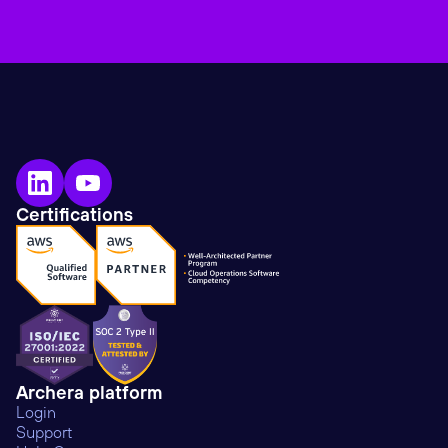
Certifications
Archera platform
Login
Support