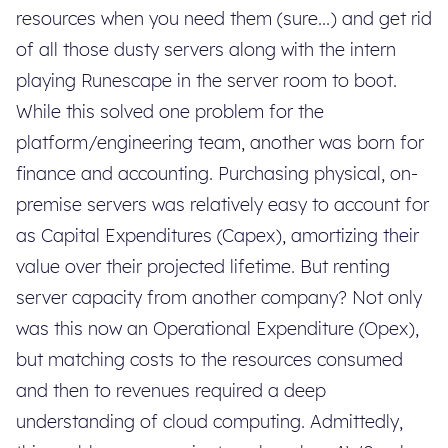
resources when you need them (sure...) and get rid
of all those dusty servers along with the intern
playing Runescape in the server room to boot.
While this solved one problem for the
platform/engineering team, another was born for
finance and accounting. Purchasing physical, on-
premise servers was relatively easy to account for
as Capital Expenditures (Capex), amortizing their
value over their projected lifetime. But renting
server capacity from another company? Not only
was this now an Operational Expenditure (Opex),
but matching costs to the resources consumed
and then to revenues required a deep
understanding of cloud computing. Admittedly,