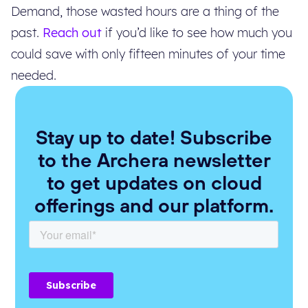
Demand, those wasted hours are a thing of the
past.
Reach out
if you’d like to see how much you
could save with only fifteen minutes of your time
needed.
Stay up to date! Subscribe
to the Archera newsletter
to get updates on cloud
offerings and our platform.