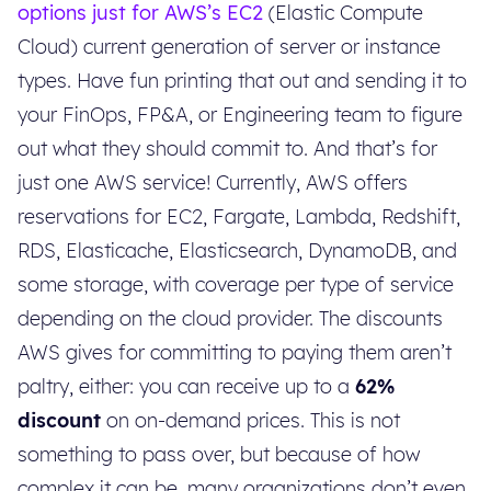
options just for AWS’s EC2
(Elastic Compute
Cloud) current generation of server or instance
types. Have fun printing that out and sending it to
your FinOps, FP&A, or Engineering team to figure
out what they should commit to. And that’s for
just one AWS service! Currently, AWS offers
reservations for EC2, Fargate, Lambda, Redshift,
RDS, Elasticache, Elasticsearch, DynamoDB, and
some storage, with coverage per type of service
depending on the cloud provider. The discounts
AWS gives for committing to paying them aren’t
paltry, either: you can receive up to a
62%
discount
on on-demand prices. This is not
something to pass over, but because of how
complex it can be, many organizations don’t even