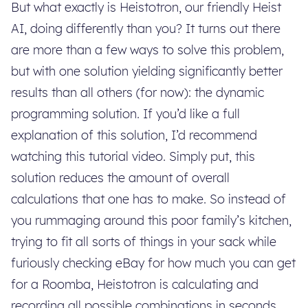
But what exactly is Heistotron, our friendly Heist
AI, doing differently than you? It turns out there
are more than a few ways to solve this problem,
but with one solution yielding significantly better
results than all others (for now): the dynamic
programming solution. If you’d like a full
explanation of this solution, I’d recommend
watching this tutorial video. Simply put, this
solution reduces the amount of overall
calculations that one has to make. So instead of
you rummaging around this poor family’s kitchen,
trying to fit all sorts of things in your sack while
furiously checking eBay for how much you can get
for a Roomba, Heistotron is calculating and
recording all possible combinations in seconds,