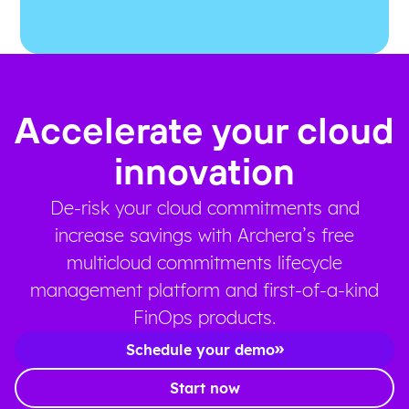
Accelerate your cloud
innovation
De-risk your cloud commitments and
increase savings with Archera’s free
multicloud commitments lifecycle
management platform and first-of-a-kind
FinOps products.
Schedule your demo
Start now