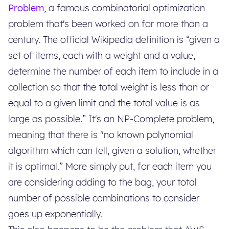
Problem
, a famous combinatorial optimization
problem that's been worked on for more than a
century. The official Wikipedia definition is “given a
set of items, each with a weight and a value,
determine the number of each item to include in a
collection so that the total weight is less than or
equal to a given limit and the total value is as
large as possible.” It's an NP-Complete problem,
meaning that there is "no known polynomial
algorithm which can tell, given a solution, whether
it is optimal.” More simply put, for each item you
are considering adding to the bag, your total
number of possible combinations to consider
goes up exponentially.