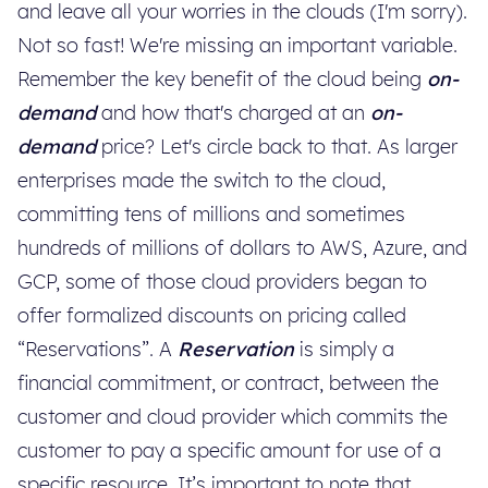
and leave all your worries in the clouds (I'm sorry).
Not so fast! We're missing an important variable.
Remember the key benefit of the cloud being
on-
demand
and how that's charged at an
on-
demand
price? Let's circle back to that. As larger
enterprises made the switch to the cloud,
committing tens of millions and sometimes
hundreds of millions of dollars to AWS, Azure, and
GCP, some of those cloud providers began to
offer formalized discounts on pricing called
“Reservations”. A
Reservation
is simply a
financial commitment, or contract, between the
customer and cloud provider which commits the
customer to pay a specific amount for use of a
specific resource. It’s important to note that