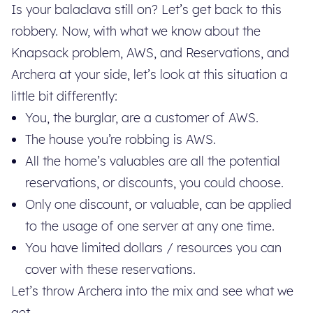
Is your balaclava still on? Let’s get back to this
robbery. Now, with what we know about the
Knapsack problem, AWS, and Reservations, and
Archera at your side, let’s look at this situation a
little bit differently:
You, the burglar, are a customer of AWS.
The house you’re robbing is AWS.
All the home’s valuables are all the potential
reservations, or discounts, you could choose.
Only one discount, or valuable, can be applied
to the usage of one server at any one time.
You have limited dollars / resources you can
cover with these reservations.
Let’s throw Archera into the mix and see what we
get.