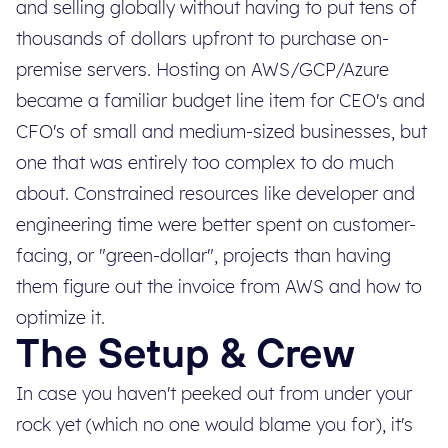
and selling globally without having to put tens of
thousands of dollars upfront to purchase on-
premise servers. Hosting on AWS/GCP/Azure
became a familiar budget line item for CEO's and
CFO's of small and medium-sized businesses, but
one that was entirely too complex to do much
about. Constrained resources like developer and
engineering time were better spent on customer-
facing, or "green-dollar", projects than having
them figure out the invoice from AWS and how to
optimize it.
The Setup & Crew
In case you haven't peeked out from under your
rock yet (which no one would blame you for), it's