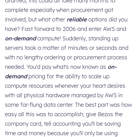
Granted, this could all take many months to
complete especially when procurement got
involved, but what other
reliable
options did you
have? Fast forward to 2006 and enter AWS and
on-demand
compute! Suddenly, standing up
servers took a matter of minutes or seconds and
with no lengthy ordering or procurement process
needed. You'd pay what's now known as
on-
demand
pricing for the ability to scale up
compute resources whenever your heart desires
with all physical hardware managed by AWS in
some far-flung data center. The best part was how
easy all this was to accomplish; give Bezos the
company card, tell accounting you'll be saving
time and money because you'll only be using