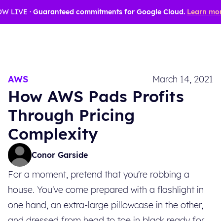
W LIVE ·
Guaranteed commitments for Google Cloud.
Learn mor
AWS
March 14, 2021
How AWS Pads Profits
Through Pricing
Complexity
Conor Garside
For a moment, pretend that you're robbing a
house. You've come prepared with a flashlight in
one hand, an extra-large pillowcase in the other,
and dressed from head to toe in black ready for