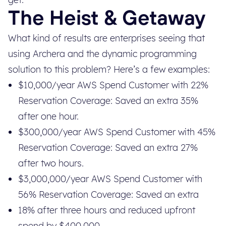
The Heist & Getaway
What kind of results are enterprises seeing that
using Archera and the dynamic programming
solution to this problem? Here’s a few examples:
$10,000/year AWS Spend Customer with 22%
Reservation Coverage: Saved an extra 35%
after one hour.
$300,000/year AWS Spend Customer with 45%
Reservation Coverage: Saved an extra 27%
after two hours.
$3,000,000/year AWS Spend Customer with
56% Reservation Coverage: Saved an extra
18% after three hours and reduced upfront
spend by $400,000.