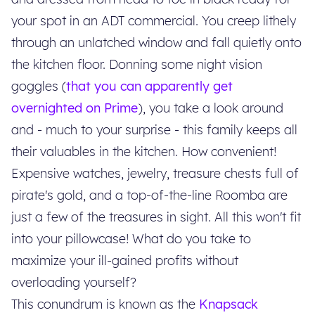
your spot in an ADT commercial. You creep lithely
through an unlatched window and fall quietly onto
the kitchen floor. Donning some night vision
goggles (
that you can apparently get
overnighted on Prime
), you take a look around
and - much to your surprise - this family keeps all
their valuables in the kitchen. How convenient!
Expensive watches, jewelry, treasure chests full of
pirate's gold, and a top-of-the-line Roomba are
just a few of the treasures in sight. All this won't fit
into your pillowcase! What do you take to
maximize your ill-gained profits without
overloading yourself?
This conundrum is known as the
Knapsack