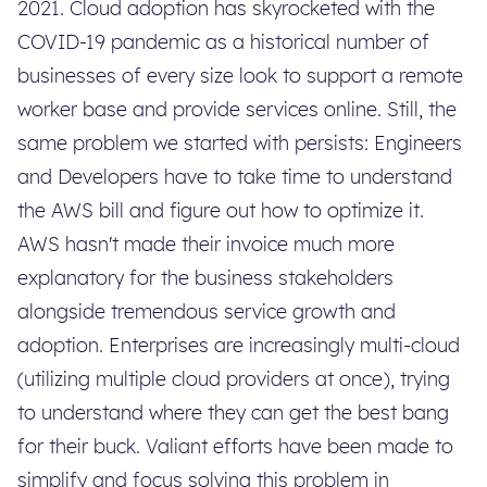
2021. Cloud adoption has skyrocketed with the
COVID-19 pandemic as a historical number of
businesses of every size look to support a remote
worker base and provide services online. Still, the
same problem we started with persists: Engineers
and Developers have to take time to understand
the AWS bill and figure out how to optimize it.
AWS hasn't made their invoice much more
explanatory for the business stakeholders
alongside tremendous service growth and
adoption. Enterprises are increasingly multi-cloud
(utilizing multiple cloud providers at once), trying
to understand where they can get the best bang
for their buck. Valiant efforts have been made to
simplify and focus solving this problem in