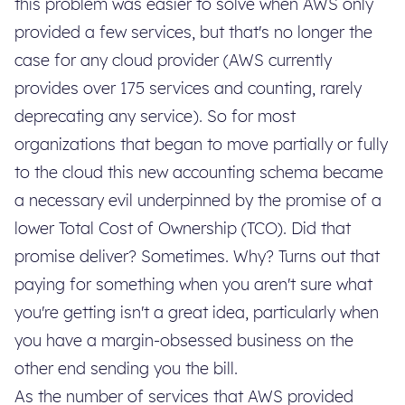
this problem was easier to solve when AWS only
provided a few services, but that's no longer the
case for any cloud provider (AWS currently
provides over 175 services and counting, rarely
deprecating any service). So for most
organizations that began to move partially or fully
to the cloud this new accounting schema became
a necessary evil underpinned by the promise of a
lower Total Cost of Ownership (TCO). Did that
promise deliver? Sometimes. Why? Turns out that
paying for something when you aren't sure what
you're getting isn't a great idea, particularly when
you have a margin-obsessed business on the
other end sending you the bill.
As the number of services that AWS provided