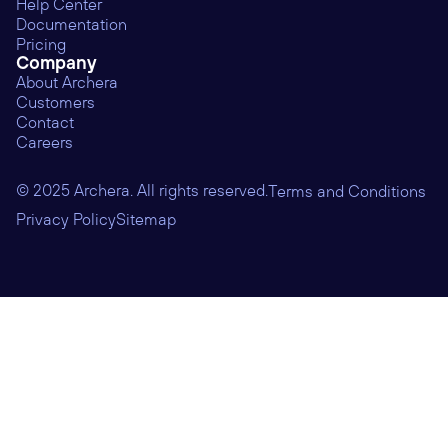
Help Center
Documentation
Pricing
Company
About Archera
Customers
Contact
Careers
© 2025 Archera. All rights reserved.
Terms and Conditions
Privacy Policy
Sitemap