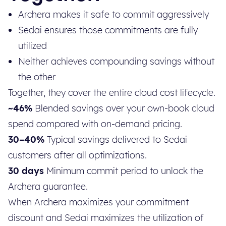
Archera makes it safe to commit aggressively
Sedai ensures those commitments are fully
utilized
Neither achieves compounding savings without
the other
Together, they cover the entire cloud cost lifecycle.
~46%
Blended savings over your own-book cloud
spend compared with on-demand pricing.
30–40%
Typical savings delivered to Sedai
customers after all optimizations.
30 days
Minimum commit period to unlock the
Archera guarantee.
When Archera maximizes your commitment
discount and Sedai maximizes the utilization of