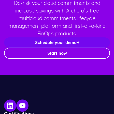
De-risk your cloud commitments and
increase savings with Archera’s free
multicloud commitments lifecycle
management platform and first-of-a-kind
FinOps products.
Schedule your demo
Start now
Certifications