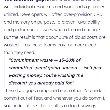
well, individual resources and workloads go under-
utilized. Developers will often over-provision CPU
and memory on purpose, to prevent availability
and performance issues when demand changes.
But the result is that about 30% of cloud costs are
wasted — as these teams pay for more cloud
than they need.
“Commitment waste — 15–20% of
committed spend going unused — isn’t just
wasting money. You’re wasting the
discount you already paid for.”
These two gaps compound each other. You under-
commit out of fear, and whenever you do commit,
you under-utilize. The result is a cloud-savings