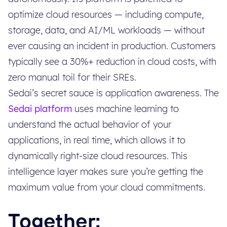
optimize cloud resources — including compute,
storage, data, and AI/ML workloads — without
ever causing an incident in production. Customers
typically see a 30%+ reduction in cloud costs, with
zero manual toil for their SREs.
Sedai’s secret sauce is application awareness. The
Sedai platform
uses machine learning to
understand the actual behavior of your
applications, in real time, which allows it to
dynamically right-size cloud resources. This
intelligence layer makes sure you’re getting the
maximum value from your cloud commitments.
Together: