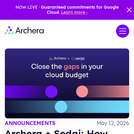
NOW LIVE ·
Guaranteed commitments for Google
Cloud.
Learn more ›
ANNOUNCEMENTS
May 12, 2026
Archera + Sedai: How