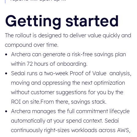
Getting started
The rollout is designed to deliver value quickly and
compound over time.
Archera can generate a risk-free savings plan
within 72 hours of onboarding.
Sedai runs a two-week Proof of Value analysis,
moving and oppressing the next optimization
without customer suggestions for you by the
ROI on site.From there, savings stack.
Archera manages the full commitment lifecycle
automatically at your spend context. Sedai
continuously right-sizes workloads across AWS,