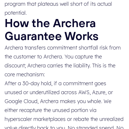
program that plateaus well short of its actual
potential.
How the Archera
Guarantee Works
Archera transfers commitment shortfall risk from
the customer to Archera. You capture the
discount; Archera carries the liability. This is the
core mechanism:
After a 30-day hold, if a commitment goes
unused or underutilized across AWS, Azure, or
Google Cloud, Archera makes you whole. We
either recapture the unused portion via
hyperscaler marketplaces or rebate the unrealized
value directly back to you. No stranded spend. No