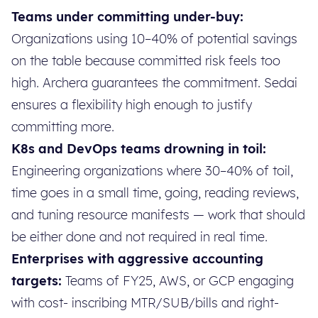
Teams under committing under-buy:
Organizations using 10–40% of potential savings
on the table because committed risk feels too
high. Archera guarantees the commitment. Sedai
ensures a flexibility high enough to justify
committing more.
K8s and DevOps teams drowning in toil:
Engineering organizations where 30–40% of toil,
time goes in a small time, going, reading reviews,
and tuning resource manifests — work that should
be either done and not required in real time.
Enterprises with aggressive accounting
targets:
Teams of FY25, AWS, or GCP engaging
with cost- inscribing MTR/SUB/bills and right-