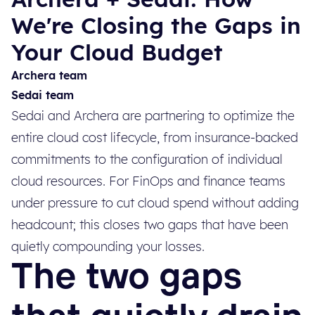
We're Closing the Gaps in
Your Cloud Budget
Archera team
Sedai team
Sedai and Archera are partnering to optimize the
entire cloud cost lifecycle, from insurance-backed
commitments to the configuration of individual
cloud resources. For FinOps and finance teams
under pressure to cut cloud spend without adding
headcount; this closes two gaps that have been
quietly compounding your losses.
The two gaps