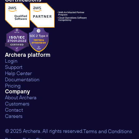
Archera platform
Login
Support
Help Center
Documentation
Pricing
Company
About Archera
Customers
Contact
Careers
© 2025 Archera. All rights reserved.
Terms and Conditions