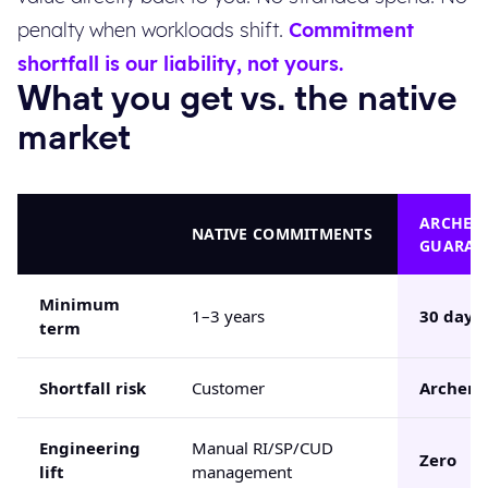
penalty when workloads shift.
Commitment
shortfall is our liability, not yours.
What you get vs. the native
market
ARCHER
NATIVE COMMITMENTS
GUARAN
Minimum
1–3 years
30 days
term
Shortfall risk
Customer
Archera
Engineering
Manual RI/SP/CUD
Zero
lift
management