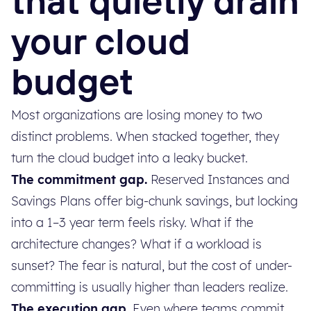
that quietly drain
your cloud
budget
Most organizations are losing money to two
distinct problems. When stacked together, they
turn the cloud budget into a leaky bucket.
The commitment gap.
Reserved Instances and
Savings Plans offer big-chunk savings, but locking
into a 1–3 year term feels risky. What if the
architecture changes? What if a workload is
sunset? The fear is natural, but the cost of under-
committing is usually higher than leaders realize.
The execution gap.
Even where teams commit