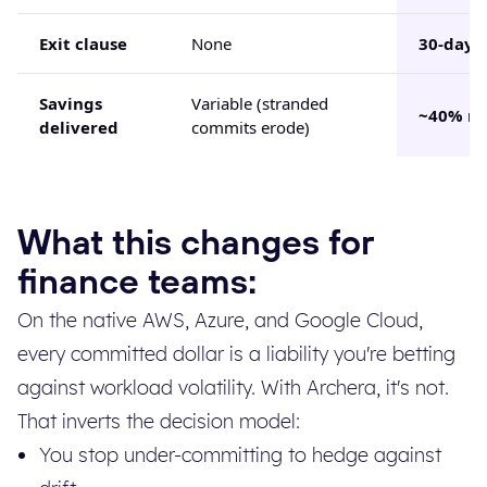
Exit clause
None
30-day
Savings
Variable (stranded
~40% ne
delivered
commits erode)
What this changes for
finance teams:
On the native AWS, Azure, and Google Cloud,
every committed dollar is a liability you're betting
against workload volatility. With Archera, it's not.
That inverts the decision model:
You stop under-committing to hedge against