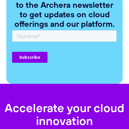
to the Archera newsletter
to get updates on cloud
offerings and our platform.
Accelerate your cloud
innovation