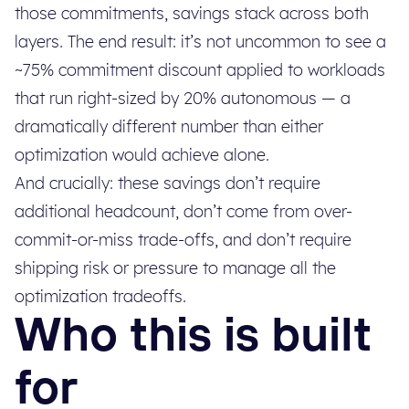
those commitments, savings stack across both
layers. The end result: it’s not uncommon to see a
~75% commitment discount applied to workloads
that run right-sized by 20% autonomous — a
dramatically different number than either
optimization would achieve alone.
And crucially: these savings don’t require
additional headcount, don’t come from over-
commit-or-miss trade-offs, and don’t require
shipping risk or pressure to manage all the
optimization tradeoffs.
Who this is built
for