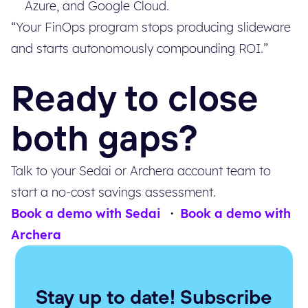
Azure, and Google Cloud.
“Your FinOps program stops producing slideware
and starts autonomously compounding ROI.”
Ready to close
both gaps?
Talk to your Sedai or Archera account team to
start a no-cost savings assessment.
Book a demo with Sedai
·
Book a demo with
Archera
Stay up to date! Subscribe