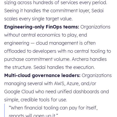
sizing across hundreds of services every period.
Seeing it handles the commitment layer, Sedai
scales every single target value.
Engineering-only FinOps teams:
Organizations
without central economics to play, end
engineering — cloud management is often
offloaded to developers with no central tooling to
purchase commitment volume. Archera handles
the structure. Sedai handles the execution.
Multi-cloud governance leaders:
Organizations
managing several with AWS, Azure, and/or
Google Cloud who need unified dashboards and
simple, credible tools for use.
“When financial tooling can pay for itself,
reports will open up it.”