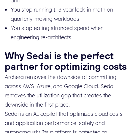
drift
You stop running 1–3 year lock-in math on
quarterly-moving workloads
You stop eating stranded spend when
engineering re-architects
Why Sedai is the perfect
partner for optimizing costs
Archera removes the downside of committing
across AWS, Azure, and Google Cloud. Sedai
removes the utilization gap that creates the
downside in the first place.
Sedai is an AI copilot that optimizes cloud costs
and application performance, safely and
autonomously. Its platform is patented to