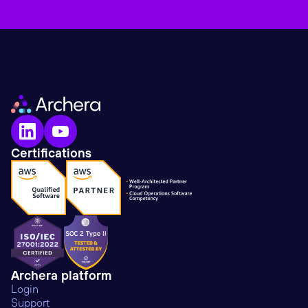
Certifications
Archera platform
Login
Support