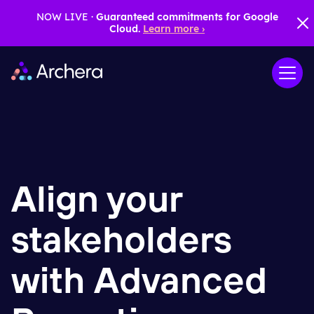
NOW LIVE ·
Guaranteed commitments for Google
Cloud.
Learn more ›
Align your
stakeholders
with Advanced