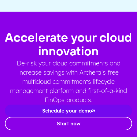
Accelerate your cloud
innovation
De-risk your cloud commitments and
increase savings with Archera’s free
multicloud commitments lifecycle
management platform and first-of-a-kind
FinOps products.
Schedule your demo
Start now