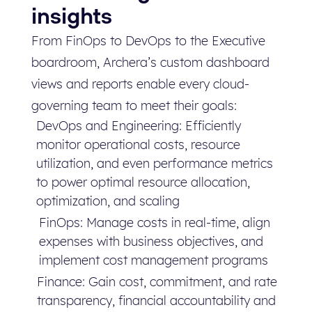
insights
From FinOps to DevOps to the Executive
boardroom, Archera’s custom dashboard
views and reports enable every cloud-
governing team to meet their goals:
DevOps and Engineering: Efficiently
monitor operational costs, resource
utilization, and even performance metrics
to power optimal resource allocation,
optimization, and scaling
FinOps: Manage costs in real-time, align
expenses with business objectives, and
implement cost management programs
Finance: Gain cost, commitment, and rate
transparency, financial accountability and