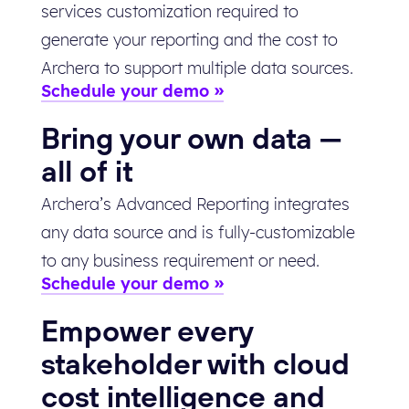
services customization required to
generate your reporting and the cost to
Archera to support multiple data sources.
Schedule your demo
Bring your own data —
all of it
Archera’s Advanced Reporting integrates
any data source and is fully-customizable
to any business requirement or need.
Schedule your demo
Empower every
stakeholder with cloud
cost intelligence and