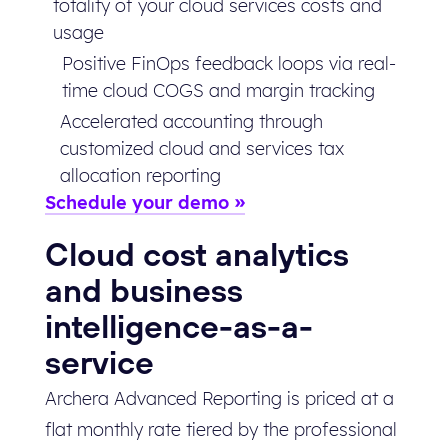
totality of your cloud services costs and
usage
Positive FinOps feedback loops via real-
time cloud COGS and margin tracking
Accelerated accounting through
customized cloud and services tax
allocation reporting
Schedule your demo
Cloud cost analytics
and business
intelligence-as-a-
service
Archera Advanced Reporting is priced at a
flat monthly rate tiered by the professional