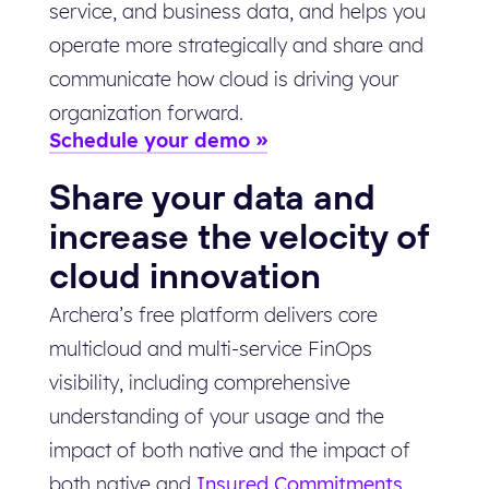
service, and business data, and helps you
operate more strategically and share and
communicate how cloud is driving your
organization forward.
Schedule your demo
Share your data and
increase the velocity of
cloud innovation
Archera’s free platform delivers core
multicloud and multi-service FinOps
visibility, including comprehensive
understanding of your usage and the
impact of both native and the impact of
both native and
Insured Commitments
.