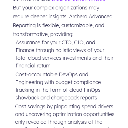
But your complex organizations may
require deeper insights. Archera Advanced
Reporting is flexible, customizable, and
transformative, providing:
Assurance for your CTO, CIO, and
Finance through holistic views of your
total cloud services investments and their
financial return
Cost-accountable DevOps and
Engineering with budget compliance
tracking in the form of cloud FinOps
showback and chargeback reports
Cost savings by pinpointing spend drivers
and uncovering optimization opportunities
only revealed through analysis of the