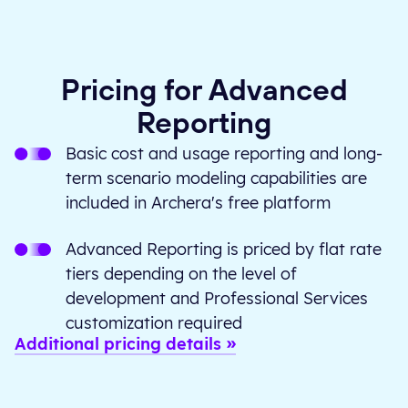
Pricing for Advanced
Reporting
Basic cost and usage reporting and long-
term scenario modeling capabilities are
included in Archera's free platform
Advanced Reporting is priced by flat rate
tiers depending on the level of
development and Professional Services
customization required
Additional pricing details