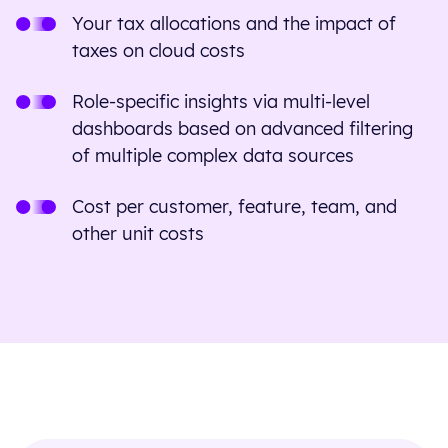
Your tax allocations and the impact of
taxes on cloud costs
Role-specific insights via multi-level
dashboards based on advanced filtering
of multiple complex data sources
Cost per customer, feature, team, and
other unit costs