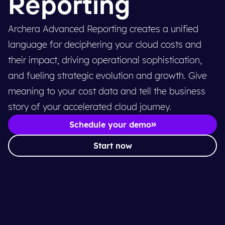
Reporting
Archera Advanced Reporting creates a unified
language for deciphering your cloud costs and
their impact, driving operational sophistication,
and fueling strategic evolution and growth. Give
meaning to your cost data and tell the business
story of your accelerated cloud journey.
Schedule your demo
Start now