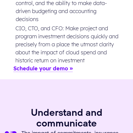
control, and the ability to make data-
driven budgeting and accounting
decisions
CIO, CTO, and CFO: Make project and
program investment decisions quickly and
precisely from a place the utmost clarity
about the impact of cloud spend and
historic return on investment
Schedule your demo
Understand and
communicate