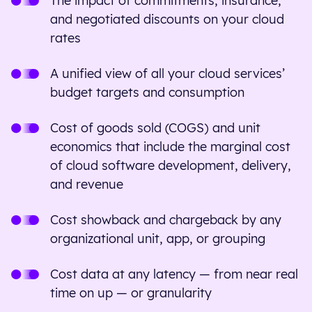
The impact of commitments, insurance,
and negotiated discounts on your cloud
rates
A unified view of all your cloud services’
budget targets and consumption
Cost of goods sold (COGS) and unit
economics that include the marginal cost
of cloud software development, delivery,
and revenue
Cost showback and chargeback by any
organizational unit, app, or grouping
Cost data at any latency — from near real
time on up — or granularity