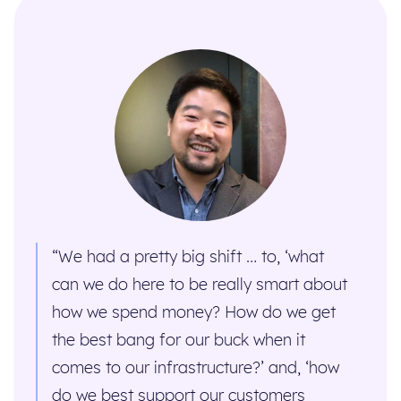
“We had a pretty big shift … to, ‘what
can we do here to be really smart about
how we spend money? How do we get
the best bang for our buck when it
comes to our infrastructure?’ and, ‘how
do we best support our customers