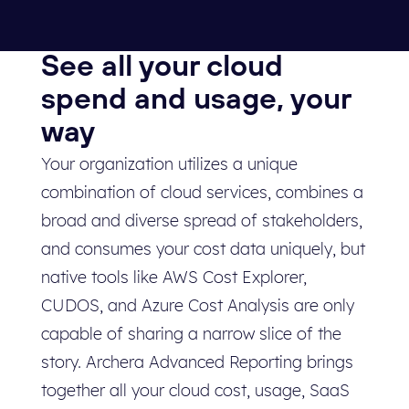
See all your cloud
spend and usage, your
way
Your organization utilizes a unique
combination of cloud services, combines a
broad and diverse spread of stakeholders,
and consumes your cost data uniquely, but
native tools like AWS Cost Explorer,
CUDOS, and Azure Cost Analysis are only
capable of sharing a narrow slice of the
story. Archera Advanced Reporting brings
together all your cloud cost, usage, SaaS