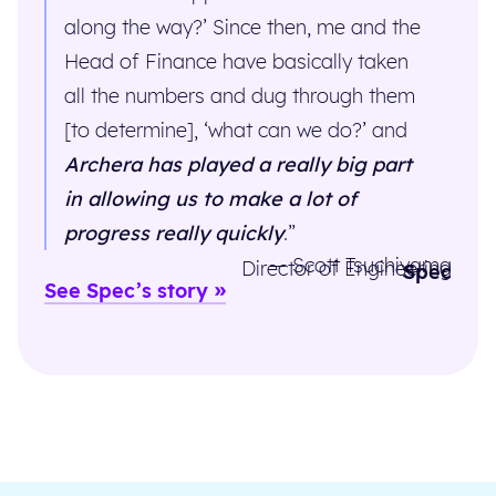
along the way?’ Since then, me and the
Head of Finance have basically taken
all the numbers and dug through them
[to determine], ‘what can we do?’ and
Archera has played a really big part
in allowing us to make a lot of
progress really quickly
.”
— Scott Tsuchiyama
Director of Engineering
Spec
See Spec’s story