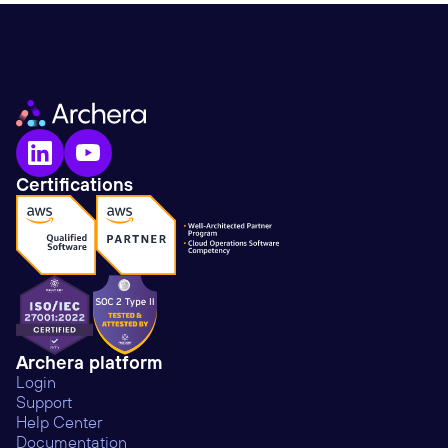
Certifications
Archera platform
Login
Support
Help Center
Documentation