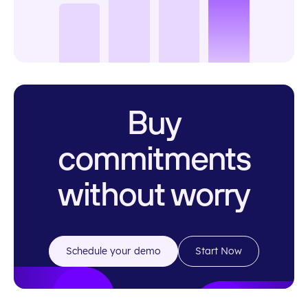
Buy
commitments
without worry
Schedule your demo
Start Now