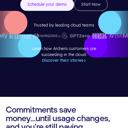
Schedule your demo
Start Now
Trusted by leading cloud teams
Learn how Archera customers are
succeeding in the cloud:
Discover their stories
Commitments
save
money...until
usage
changes,
and
you’re
still
paying.