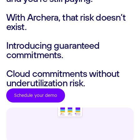
With
Archera,
that
risk
doesn’t
exist.
Introducing
guaranteed
commitments.
Cloud
commitments
without
underutilization
risk.
Schedule your demo