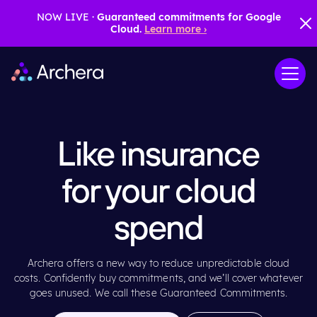
NOW LIVE ·
Guaranteed commitments for Google
Cloud.
Learn more ›
Like insurance
for your cloud
spend
Archera offers a new way to reduce unpredictable cloud
costs. Confidently buy commitments, and we’ll cover whatever
goes unused. We call these Guaranteed Commitments.