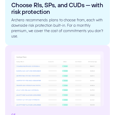
Choose RIs, SPs, and CUDs — with
risk protection
Archera recommends plans to choose from, each with
downside risk protection built-in. For a monthly
premium, we cover the cost of commitments you don’t
use.