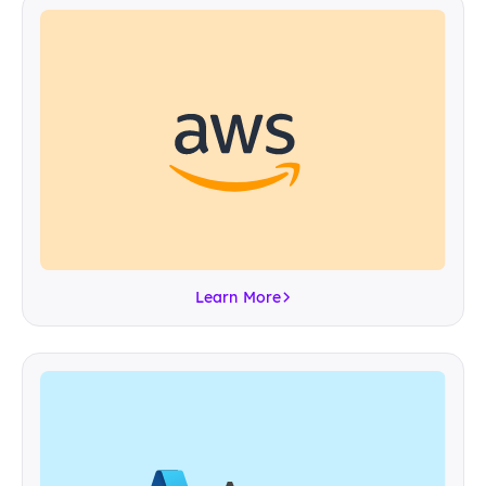
Learn More