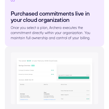
03
Purchased commitments live in
your cloud organization
Once you select a plan, Archera executes the
commitment directly within your organization. You
maintain full ownership and control of your billing.