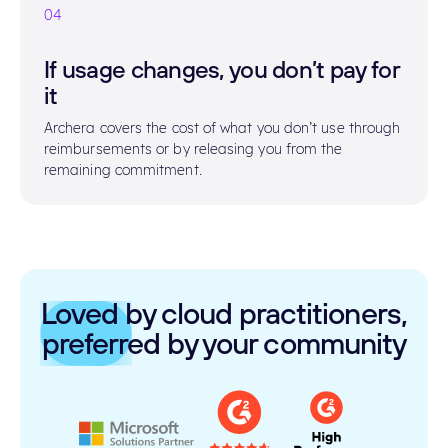
04
If usage changes, you don’t pay for
it
Archera covers the cost of what you don’t use through
reimbursements or by releasing you from the
remaining commitment.
Loved by cloud practitioners,
preferred by your community