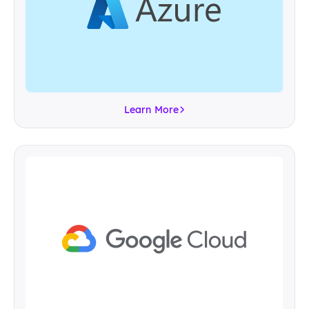
Learn More