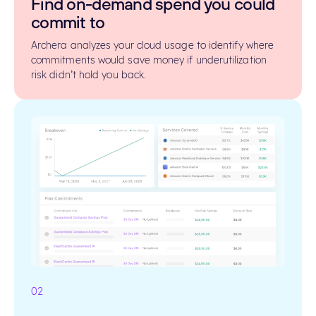
Find on-demand spend you could
commit to
Archera analyzes your cloud usage to identify where
commitments would save money if underutilization
risk didn’t hold you back.
02