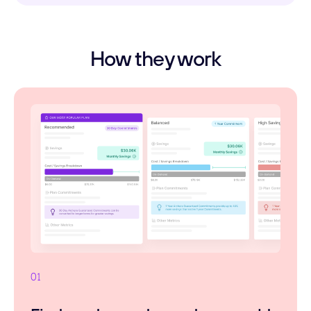
How they work
01