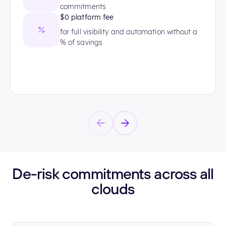
commitments
$0 platform fee
for full visibility and automation without a
% of savings
De-risk commitments across all
clouds