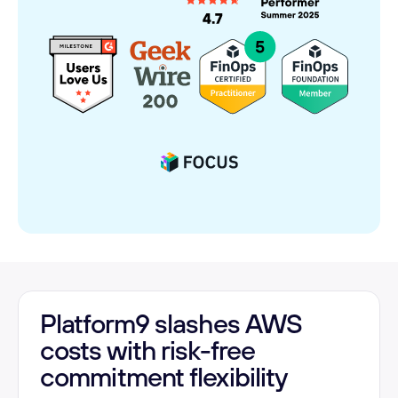
Platform9 slashes AWS
costs with risk-free
commitment flexibility