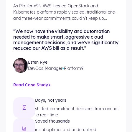
As Platform9’s AWS-hosted OpenStack and
Kubernetes platforms rapidly scaled, traditional one-
and three-year commitments couldn’t keep up...
“We now have the visibility and automation
needed to make smart, aggressive cloud
management decisions, and we’ve significantly
reduced our AWS bill as a result.”
Esten Rye
DevOps Manager
Platform9
Read Case Study
Days, not years
shifted commitment decisions from annual
to real-time
Saved thousands
in suboptimal and underutilized