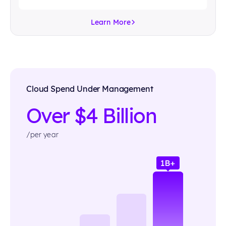
Learn More
Cloud Spend Under Management
Over $4 Billion
/per year